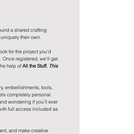
und a shared crafting 
niquely their own. 
ok for the project you'd 
. Once registered, we'll get 
he help of 
All the Stuff. 
This 
ry, embellishments, tools, 
feels completely personal. 
 and wondering if you’ll ever 
with full access included as 
ment, and make creative 