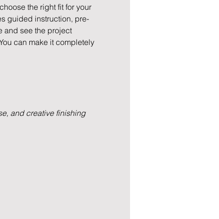
hoose the right fit for your 
s guided instruction, pre-
e and see the project 
 You can make it completely 
e, and creative finishing 