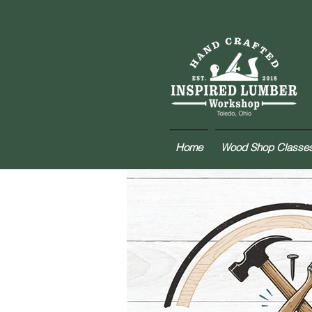
Home
Wood Shop Classe