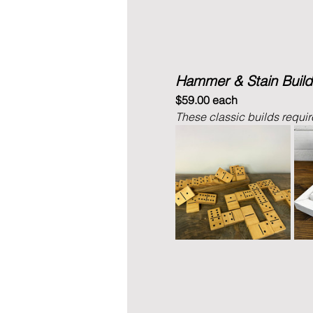
Hammer & Stain Build
$59.00 each
These classic builds require 