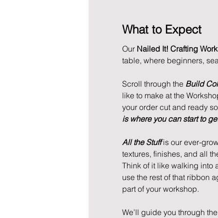
What to Expect
Our 
Nailed It! Crafting Wor
table, where beginners, se
Scroll through the 
Build Col
like to make at the Workshop.
your order cut and ready so w
is where you can start to get 
All the Stuff
 is our ever-grow
textures, finishes, and all th
Think of it like walking into
use the rest of that ribbon 
part of your workshop. 
We’ll guide you through the 