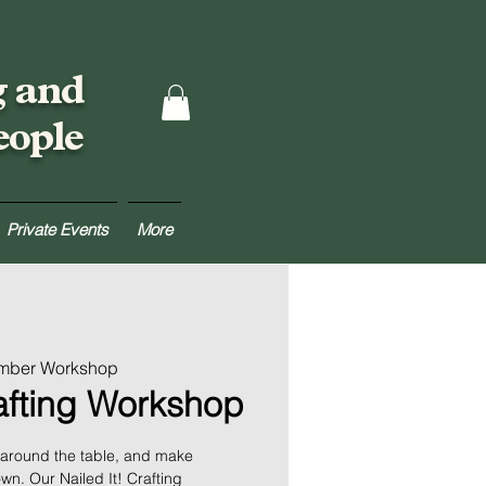
g and
eople
Private Events
More
umber Workshop
rafting Workshop
 around the table, and make
n. Our Nailed It! Crafting