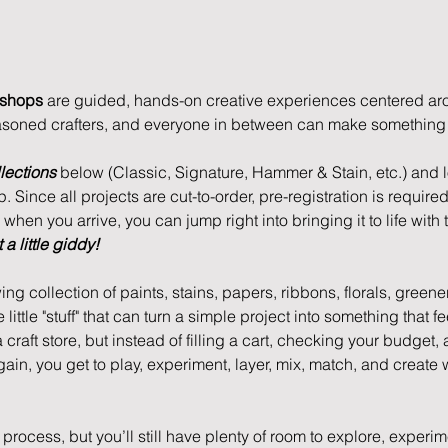
kshops
 are guided, hands-on creative experiences centered aro
asoned crafters, and everyone in between can make something u
lections
 below (Classic, Signature, Hammer & Stain, etc.) and lo
 Since all projects are cut-to-order, pre-registration is required
hen you arrive, you can jump right into bringing it to life with t
a little giddy!
ing collection of paints, stains, papers, ribbons, florals, greene
e little "stuff" that can turn a simple project into something that 
 a craft store, but instead of filling a cart, checking your budget,
again, you get to play, experiment, layer, mix, match, and create 
process, but you’ll still have plenty of room to explore, experi