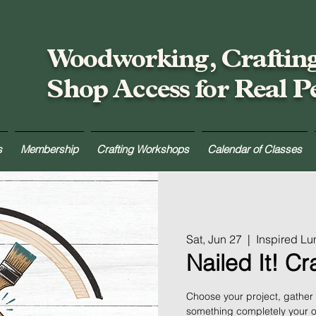
Woodworking, Craftin
Shop Access for Real P
s
Membership
Crafting Workshops
Calendar of Classes
Sat, Jun 27
  |  
Inspired L
Nailed It! C
Choose your project, gather
something completely your ow