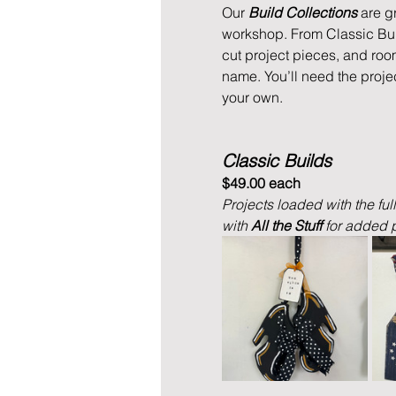
Our 
Build Collections
 are g
workshop. From Classic Buil
cut project pieces, and roo
name. You’ll need the proje
your own.
Classic Builds
$49.00 each
Projects loaded with the ful
with 
All the Stuff 
for added p