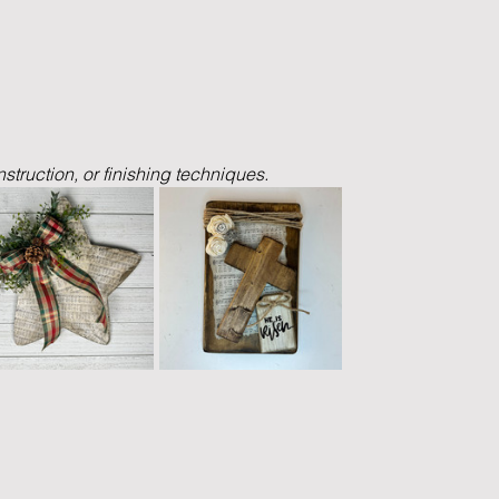
nstruction, or finishing techniques.