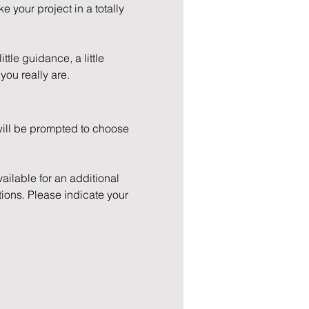
e your project in a totally 
ttle guidance, a little 
you really are.
will be prompted to choose 
ilable for an additional 
ions. Please indicate your 