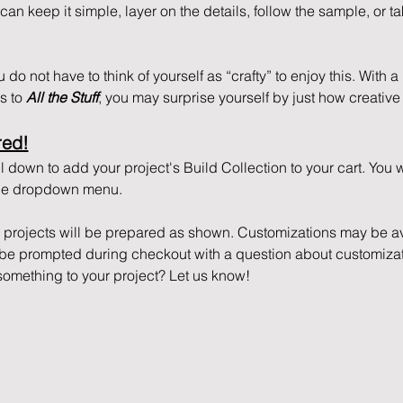
n keep it simple, layer on the details, follow the sample, or tak
do not have to think of yourself as “crafty” to enjoy this. With a li
 to 
All the Stuff
, you may surprise yourself by just how creative 
red!
 down to add your project's Build Collection to your cart. You 
 the dropdown menu.
r projects will be prepared as shown. Customizations may be ava
l be prompted during checkout with a question about customizat
something to your project? Let us know!