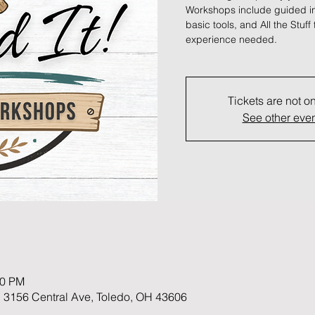
Workshops include guided ins
basic tools, and All the Stuff 
experience needed.
Tickets are not o
See other eve
30 PM
 3156 Central Ave, Toledo, OH 43606