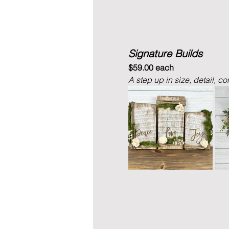
Signature Builds
$59.00 each
A step up in size, detail, co