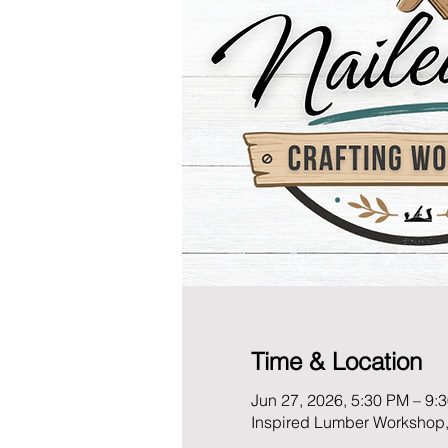
Time & Location
Jun 27, 2026, 5:30 PM – 9:
Inspired Lumber Workshop,