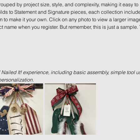
rouped by project size, style, and complexity, making it easy to c
ds to Statement and Signature pieces, each collection include
m to make it your own. Click on any photo to view a larger imag
ct name when you register. But remember, this is just a sample.
l Nailed It! experience, including basic assembly, simple tool us
ersonalization.