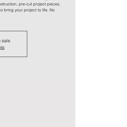
truction, pre-cut project pieces,
to bring your project to life. No
n sale
nts