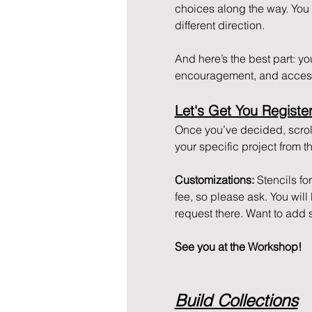
choices along the way. You ca
different direction. 
And here’s the best part: you 
encouragement, and access
Let's Get You Registe
Once you’ve decided, scroll
your specific project from
Customizations: 
Stencils fo
fee, so please ask. You wil
request there. Want to add 
See you at the Workshop!
Build Collections