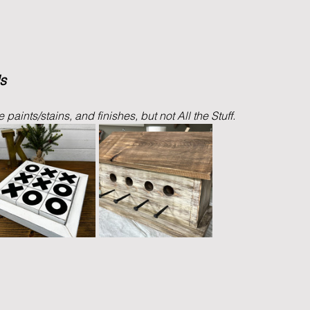
s
paints/stains, and finishes, but not All the Stuff. 