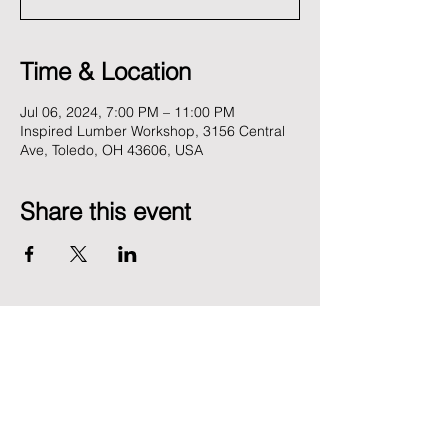
Time & Location
Jul 06, 2024, 7:00 PM – 11:00 PM
Inspired Lumber Workshop, 3156 Central
Ave, Toledo, OH 43606, USA
Share this event