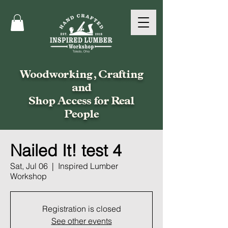
Woodworking, Crafting
and
Shop Access for Real
People
Nailed It! test 4
Sat, Jul 06
  |  
Inspired Lumber
Workshop
Registration is closed
See other events