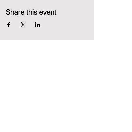
Share this event