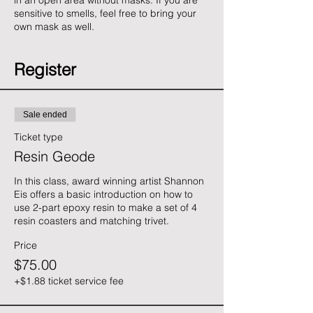
in an open area without masks. If you are
sensitive to smells, feel free to bring your
own mask as well.
Register
Sale ended
Ticket type
Resin Geode
In this class, award winning artist Shannon 
Eis offers a basic introduction on how to 
use 2-part epoxy resin to make a set of 4 
resin coasters and matching trivet.
Price
$75.00
+$1.88 ticket service fee