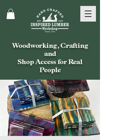
Woodworking, Crafting
and
Shop Access for Real
People