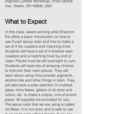
Inspired Lumber Workshop, 3156 Central
Ave, Toledo, OH 43606, USA
What to Expect
In this class, award winning artist Shannon
Eis offers a basic introduction on how to
use 2-part epoxy resin and how to make a
set of 4 tile coasters and matching trivet.
Students will have a set of 4 finished resin
coasters and a matching trivet by end of
class. Pieces must be left overnight to cure.
Students will have lots of amazing choices
to tint/color their resin pieces. They will
learn about using mica powder pigments,
alcohol inks and other things in resin. They
will also have a wide selection of crushed
glass, mica flakes, glitters of all sizes and
colors, etc. to make a unique, one-of-a-kind
piece. All supplies are provided for you.
The epoxy resin that we are using is called
Art Resin. It is non-toxic and is safe to use