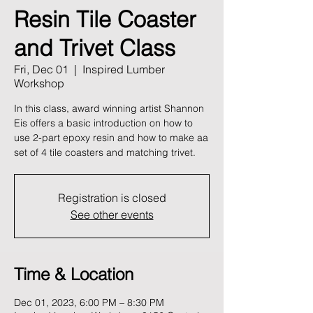
Resin Tile Coaster
and Trivet Class
Fri, Dec 01
  |  
Inspired Lumber
Workshop
In this class, award winning artist Shannon
Eis offers a basic introduction on how to
use 2-part epoxy resin and how to make aa
set of 4 tile coasters and matching trivet.
Registration is closed
See other events
Time & Location
Dec 01, 2023, 6:00 PM – 8:30 PM