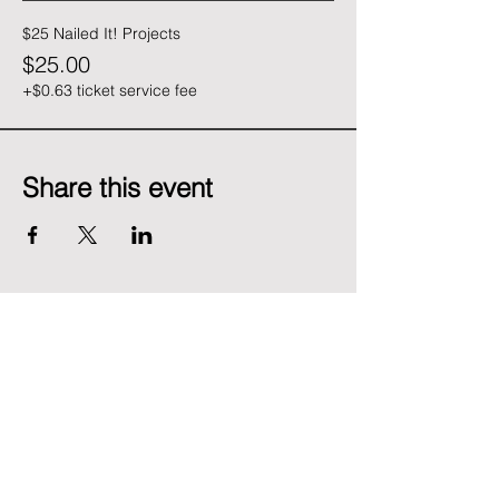
$25 Nailed It! Projects
$25.00
+$0.63 ticket service fee
Share this event