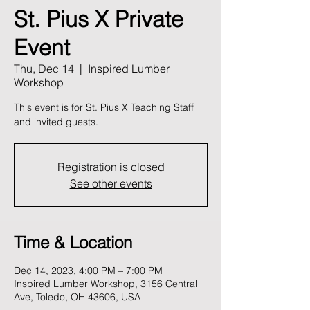
St. Pius X Private
Event
Thu, Dec 14
  |  
Inspired Lumber
Workshop
This event is for St. Pius X Teaching Staff
and invited guests.
Registration is closed
See other events
Time & Location
Dec 14, 2023, 4:00 PM – 7:00 PM
Inspired Lumber Workshop, 3156 Central
Ave, Toledo, OH 43606, USA