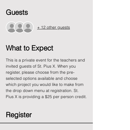
Guests
+ 12 other guests
What to Expect
This is a private event for the teachers and 
invited guests of St. Pius X. When you 
register, please choose from the pre-
selected options available and choose 
which project you would like to make from 
the drop down menu at registration. St. 
Pius X is providing a $25 per person credit.
Register