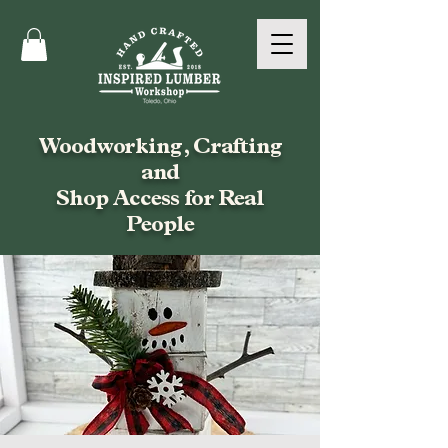
Woodworking, Crafting
and
Shop Access for Real
People