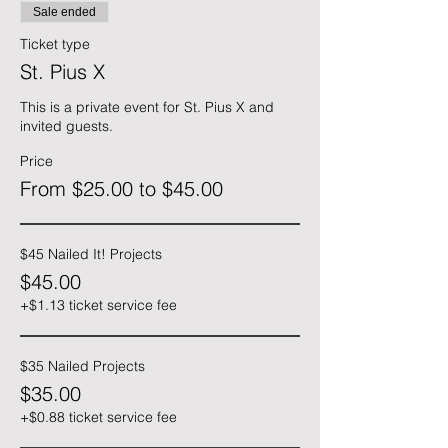
Sale ended
Ticket type
St. Pius X
This is a private event for St. Pius X and 
invited guests.
Price
From $25.00 to $45.00
$45 Nailed It! Projects
$45.00
+$1.13 ticket service fee
$35 Nailed Projects
$35.00
+$0.88 ticket service fee