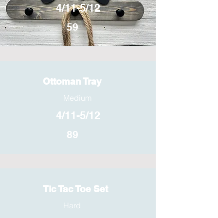
4/11-5/12
59
Ottoman Tray
Medium
4/11-5/12
89
Tic Tac Toe Set
Hard