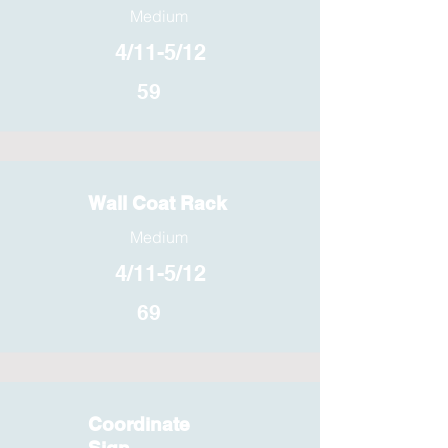
Medium
4/11-5/12
59
Wall Coat Rack
Medium
4/11-5/12
69
Coordinate