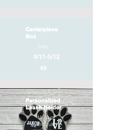
Centerpiece
Box
Easy
4/11-5/12
49
Personalized
Leash Holder
Medium
Difficulty