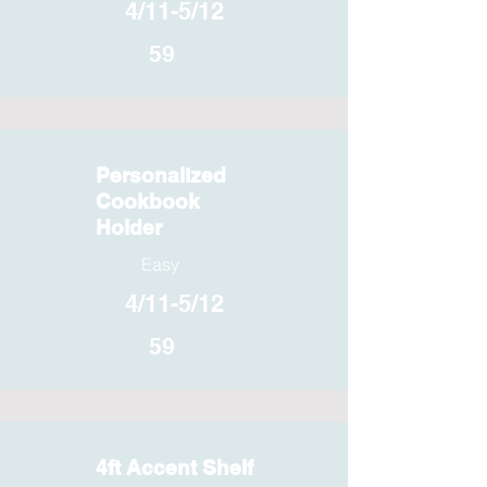
4/11-5/12
59
Personalized
Cookbook
Holder
Easy
4/11-5/12
59
4ft Accent Shelf