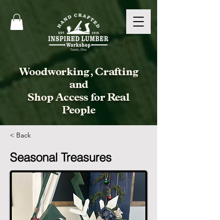
Woodworking, Crafting
and
Shop Access for Real
People
< Back
Seasonal Treasures