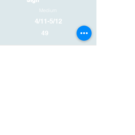
Sign
Medium
4/11-5/12
49
Floating Plant
Shelf
Easy
4/11-5/12
49