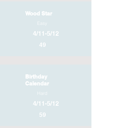
Wood Star
Easy
4/11-5/12
49
Birthday
Calendar
Hard
4/11-5/12
59