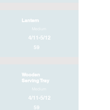
Lantern
Medium
4/11-5/12
59
Wooden
Serving Tray
Medium
4/11-5/12
59