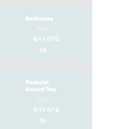
Birdhouse
Hard
4/11-5/12
59
Pedestal
Accent Tray
Easy
4/11-5/12
39