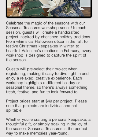
Celebrate the magic of the seasons with our
Seasonal Treasures workshop series! In each
session, guests will create a handcrafted
project inspired by cherished holiday traditions.
From whimsical Halloween décor in the fall, to
festive Christmas keepsakes in winter, to
heartfelt Valentine’s creations in February, every
workshop is designed to capture the spirit of
the season.
Guests will pre-select their project when
registering, making it easy to dive right in and
enjoy a relaxed, creative experience. Each
workshop highlights a different holiday or
seasonal theme, so there’s always something
fresh, festive, and fun to look forward to!
Project prices start at $49 per project. Please
note that projects are individual and not
splitable.
Whether you’re crafting a personal keepsake, a
thoughtful gift, or simply soaking in the joy of
the season, Seasonal Treasures is the perfect
way to make memories year-round.