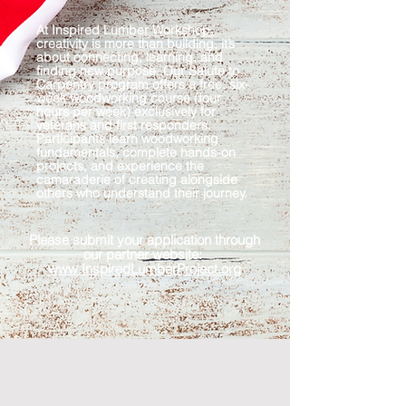
At Inspired Lumber Workshop,
creativity is more than building, it’s
about connecting, learning, and
finding new purpose. Our Salute to
Carpentry program offers a free, six-
week woodworking course (four
hours per week) exclusively for
veterans and first responders.
Participants learn woodworking
fundamentals, complete hands-on
projects, and experience the
camaraderie of creating alongside
others who understand their journey.​
​Please
submit your application through
our partner website:
www.InspiredLumberProject.org