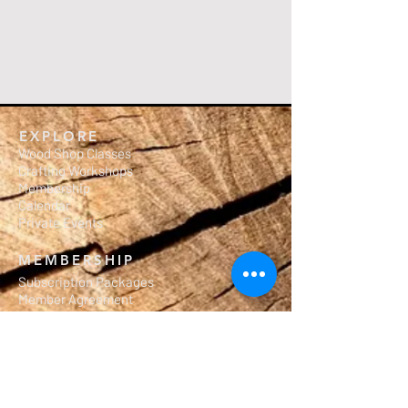
EXPLORE
Wood Shop Classes
Crafting Workshops
Membership
Calendar
Private Events
MEMBERSHIP
Subscription Packages
Member Agreement
Waiver of Liability
Workshop Rules
ILWMembers.com
OUR MISSION
Salute to Carpentry