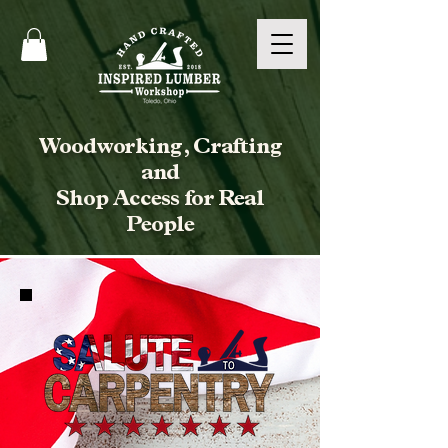
Woodworking, Crafting
and
Shop Access for Real
People