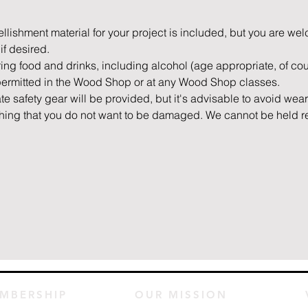
mbellishment material for your project is included, but you are we
if desired.
bring food and drinks, including alcohol (age appropriate, of cour
permitted in the Wood Shop or at any Wood Shop classes.
ate safety gear will be provided, but it's advisable to avoid wea
othing that you do not want to be damaged. We cannot be held 
MBERSHIP
OUR MISSION