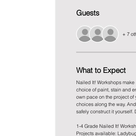
Guests
+ 7 ot
What to Expect
Nailed It! Workshops make c
choice of paint, stain and 
own pace on the project of yo
choices along the way. And i
safely construct it yourself. 
1-4 Grade Nailed It! Work
Projects available: Ladybu