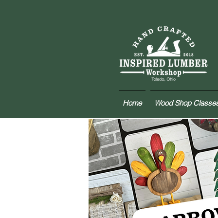
Home
Wood Shop Classe