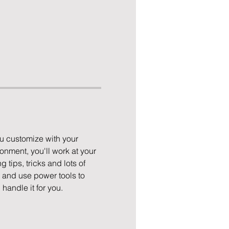
u customize with your 
nment, you'll work at your 
 tips, tricks and lots of 
p and use power tools to 
 handle it for you.