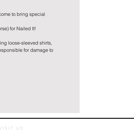
lcome to bring special 
se) for Nailed It! 
ring loose-sleeved shirts, 
responsible for damage to 
VISIT US