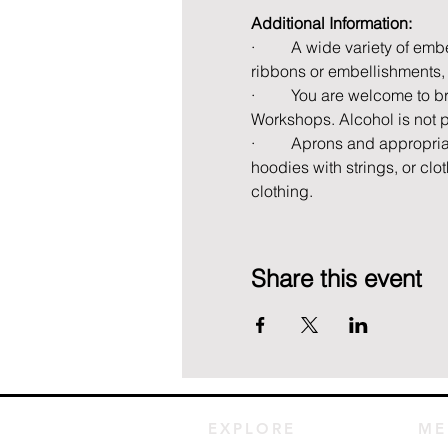
Additional Information:
·         A wide variety of e
ribbons or embellishments, 
·         You are welcome to 
Workshops. Alcohol is not 
·         Aprons and appropri
hoodies with strings, or cl
clothing.
Share this event
EXPLORE
ME