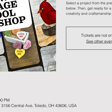
Select a project from the pre
below. Then, get ready for 
creativity and craftsmanship 
Tickets are not o
See other eve
00 PM
 3156 Central Ave, Toledo, OH 43606, USA