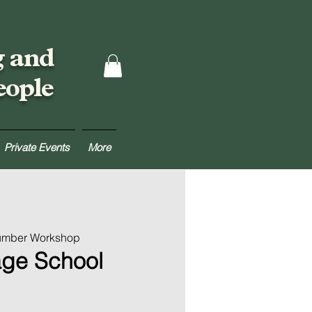
g and
eople
Private Events
More
Lumber Workshop
age School