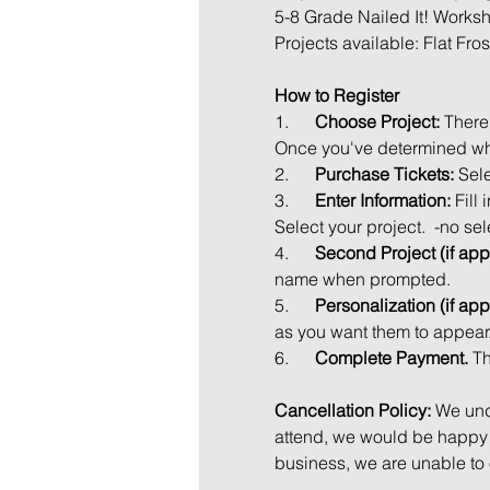
5-8 Grade Nailed It! Works
Projects available: Flat Fro
How to Register
1.      
Choose Project: 
There
Once you've determined whi
2.      
Purchase Tickets: 
Sele
3.      
Enter Information: 
Fill
Select your project.  -no sel
4.      
Second Project (if appl
name when prompted.
5.      
Personalization (if app
as you want them to appear
6.      
Complete Payment. 
Th
Cancellation Policy: 
We und
attend, we would be happy t
business, we are unable to 