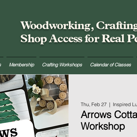
Woodworking, Craftin
Shop Access for Real P
s
Membership
Crafting Workshops
Calendar of Classes
Thu, Feb 27
  |  
Inspired 
Arrows Cott
Workshop