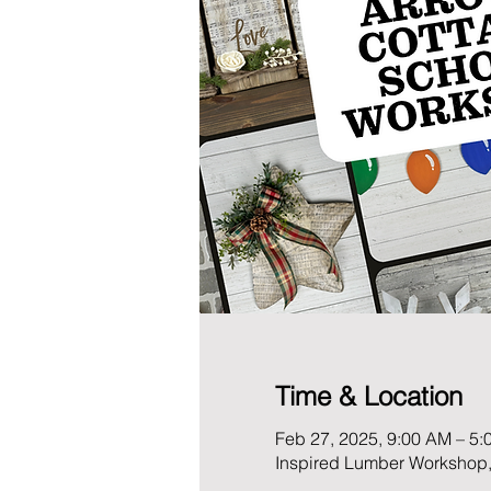
Time & Location
Feb 27, 2025, 9:00 AM – 5:
Inspired Lumber Workshop,