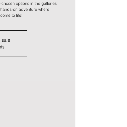
-chosen options in the galleries
a hands-on adventure where
come to life!
n sale
nts