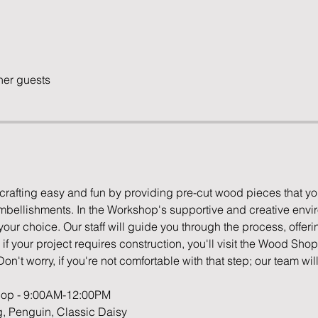
her guests
rafting easy and fun by providing pre-cut wood pieces that yo
embellishments. In the Workshop's supportive and creative enviro
ur choice. Our staff will guide you through the process, offering
f your project requires construction, you'll visit the Wood Sho
Don't worry, if you're not comfortable with that step; our team will
shop - 9:00AM-12:00PM
g, Penguin, Classic Daisy