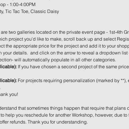
hop - 1:00-4:00PM
sty, Tic Tac Toe, Classic Daisy
 are two galleries located on the private event page - 1st-4th G
ch project you'd like to make, scroll back up and select Regis
ct the appropriate price for the project and add it to your shop
 in your details.  and click on the arrow to reveal a dropdown list
ection- will automatically populate in all other categories.
icable): 
If you have chosen a second project of the same price,
licable): 
For projects requiring personalization (marked by **), e
.
ank you! 
erstand that sometimes things happen that require that plans c
o help you reschedule for another Workshop, however, due to th
offer refunds. Thank you for understanding.