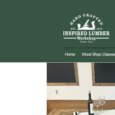
Home
Wood Shop Classe