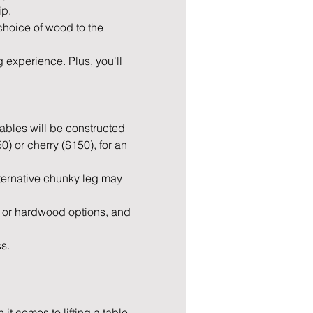
p. 
 choice of wood to the 
 experience. Plus, you'll 
tables will be constructed 
 or cherry ($150), for an 
lternative chunky leg may 
 or hardwood options, and 
ss.
it comes to lifting a table.