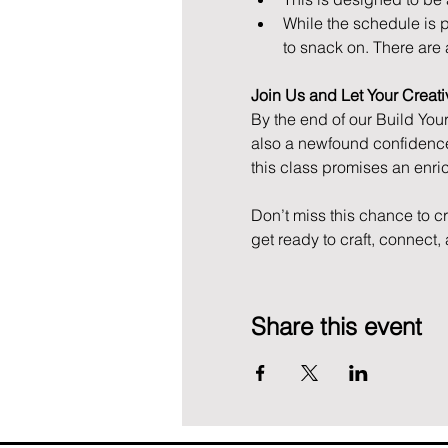
While the schedule is pr
to snack on. There are 
Join Us and Let Your Creativ
By the end of our Build You
also a newfound confidence
this class promises an enr
Don’t miss this chance to c
get ready to craft, connect
Share this event