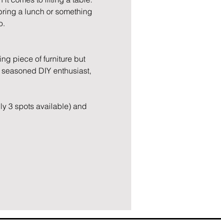
 bring a lunch or something 
o.
g piece of furniture but 
 seasoned DIY enthusiast, 
ly 3 spots available) and 