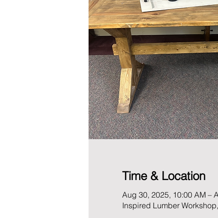
Time & Location
Aug 30, 2025, 10:00 AM – 
Inspired Lumber Workshop,