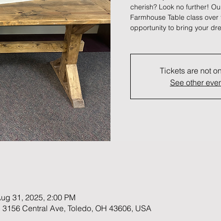
cherish? Look no further! Ou
Farmhouse Table class over t
opportunity to bring your dre
Tickets are not o
See other eve
Aug 31, 2025, 2:00 PM
 3156 Central Ave, Toledo, OH 43606, USA