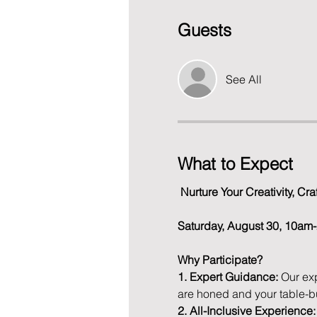
Guests
See All
What to Expect
Nurture Your Creativity, C
Saturday, August 30, 10a
Why Participate?
1. Expert Guidance:
 Our ex
are honed and your table-b
2. All-Inclusive Experience: