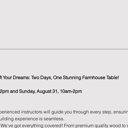
raft Your Dreams: Two Days, One Stunning Farmhouse Table!
m-2pm and Sunday, August 31, 10am-2pm
perienced instructors will guide you through every step, ensuri
uilding experience is seamless.
 We've got everything covered! From premium quality wood to s