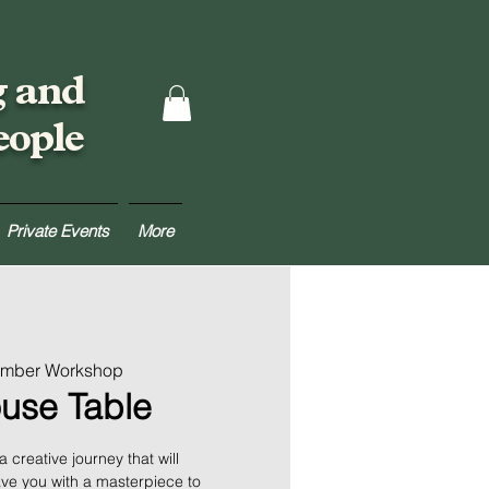
g and
eople
Private Events
More
umber Workshop
use Table
creative journey that will
ve you with a masterpiece to