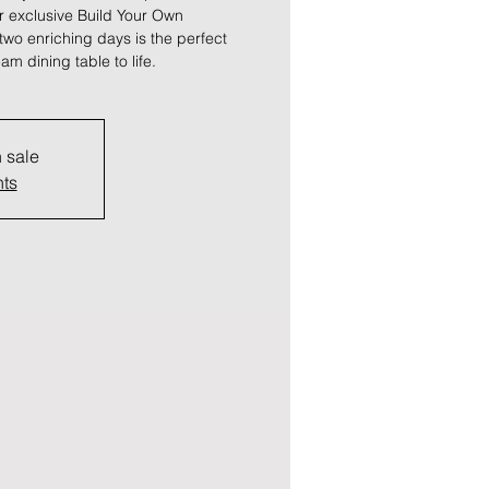
r exclusive Build Your Own
wo enriching days is the perfect
am dining table to life.
n sale
nts