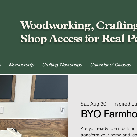
Woodworking, Craftin
Shop Access for Real P
s
Membership
Crafting Workshops
Calendar of Classes
Sat, Aug 30
  |  
Inspired L
BYO Farmho
Are you ready to embark on a 
transform your home and lea