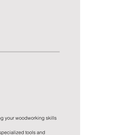
ng your woodworking skills 
pecialized tools and 