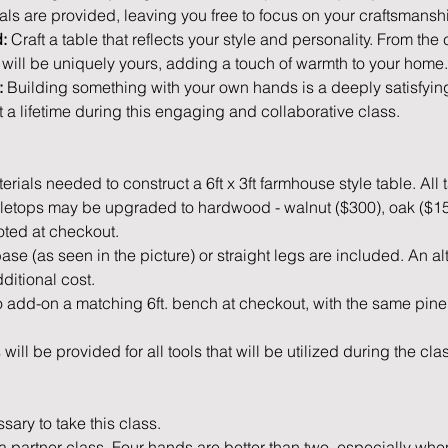
als are provided, leaving you free to focus on your craftsmanshi
:
 Craft a table that reflects your style and personality. From the
e will be uniquely yours, adding a touch of warmth to your home.
:
 Building something with your own hands is a deeply satisfying
 a lifetime during this engaging and collaborative class.
rials needed to construct a 6ft x 3ft farmhouse style table. All 
bletops may be upgraded to hardwood - walnut ($300), oak ($150)
oted at checkout.
ase (as seen in the picture) or straight legs are included. An a
ditional cost. 
 add-on a matching 6ft. bench at checkout, with the same pine
will be provided for all tools that will be utilized during the cla
ary to take this class. 
a partner class. Four hands are better than two, especially when 