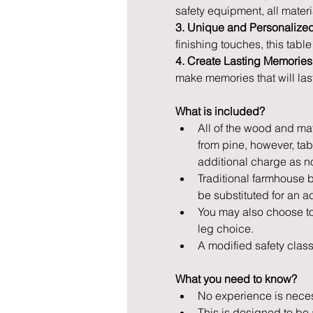
safety equipment, all materi
3. Unique and Personalized
finishing touches, this tabl
4. Create Lasting Memories
make memories that will last
What is included? 
All of the wood and mate
from pine, however, ta
additional charge as n
Traditional farmhouse b
be substituted for an ad
You may also choose to
leg choice.
A modified safety class 
What you need to know? 
No experience is necess
This is designed to be 