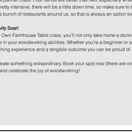
etty intensive, there will be a little down time, so make sure to
a bunch of restaurants around us, so that is always an option to
ity Soar!
r Own Farmhouse Table class, you’ll not only take home a stunnin
 in your woodworking abilities. Whether you're a beginner or a
iching experience and a tangible outcome you can be proud of.
reate something extraordinary. Book your spot now (there are on
, and celebrate the joy of woodworking!