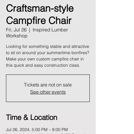
Craftsman-style
Campfire Chair
Fri, Jul 26
  |  
Inspired Lumber
Workshop
Looking for something stable and attractive
to sit on around your summertime bonfires?
Make your own custom campfire chair in
this quick and easy construction class.
Tickets are not on sale
See other events
Time & Location
Jul 26, 2024, 5:00 PM – 9:00 PM