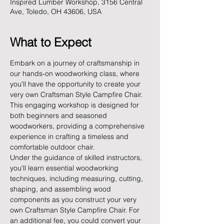
Inspired Lumber Workshop, 3156 Central
Ave, Toledo, OH 43606, USA
What to Expect
Embark on a journey of craftsmanship in 
our hands-on woodworking class, where 
you'll have the opportunity to create your 
very own Craftsman Style Campfire Chair. 
This engaging workshop is designed for 
both beginners and seasoned 
woodworkers, providing a comprehensive 
experience in crafting a timeless and 
comfortable outdoor chair.
Under the guidance of skilled instructors, 
you'll learn essential woodworking 
techniques, including measuring, cutting, 
shaping, and assembling wood 
components as you construct your very 
own Craftsman Style Campfire Chair. For 
an additional fee, you could convert your 