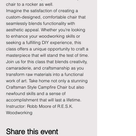
chair to a rocker as well.
Imagine the satisfaction of creating a 
custom-designed, comfortable chair that 
seamlessly blends functionality with 
aesthetic appeal. Whether you're looking 
to enhance your woodworking skills or 
seeking a fulfilling DIY experience, this 
class offers a unique opportunity to craft a 
masterpiece that will stand the test of time.
Join us for this class that blends creativity, 
camaraderie, and craftsmanship as you 
transform raw materials into a functional 
work of art. Take home not only a stunning 
Craftsman Style Campfire Chair but also 
newfound skills and a sense of 
accomplishment that will last a lifetime.
Instructor: Robb Moore of R.E.S.K. 
Woodworking
Share this event