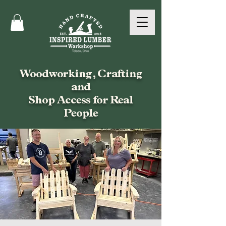
Woodworking, Crafting
and
Shop Access for Real
People