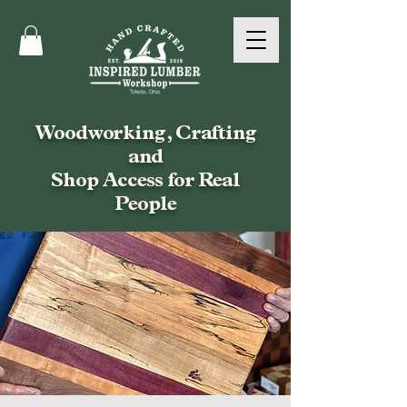
Woodworking, Crafting
and
Shop Access for Real
People