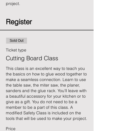
project. 
Register
Sold Out
Ticket type
Cutting Board Class
This class is an excellent way to teach you 
the basics on how to glue wood together to 
make a seamless connection. Learn to use 
the table saw, the miter saw, the planer, 
sanders and the glue rack. You'll leave with 
a beautiful accessory for your kitchen or to 
give as a gift. You do not need to be a 
member to be a part of this class. A 
modified Safety Class is included on the 
tools that will be used to make your project.
Price