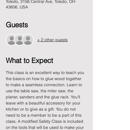
Toledo, 3156 Central Ave, Toledo, OH
43606, USA
Guests
+ 2 other guests
What to Expect
This class is an excellent way to teach you 
the basics on how to glue wood together 
to make a seamless connection. Learn to 
use the table saw, the miter saw, the 
planer, sanders and the glue rack. You'll 
leave with a beautiful accessory for your 
kitchen or to give as a gift. You do not 
need to be a member to be a part of this 
class. A modified Safety Class is included 
on the tools that will be used to make your 