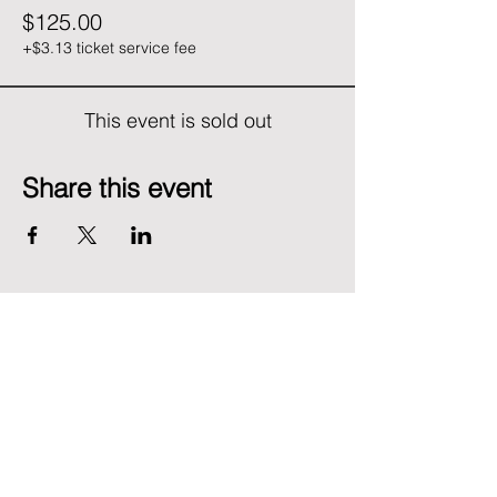
$125.00
+$3.13 ticket service fee
This event is sold out
Share this event