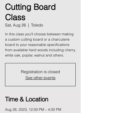
Cutting Board
Class
Sat, Aug 26
  |  
Toledo
In this class you'll choose between making
a custom cutting board or a charcuterie
board to your reasonable specifications
from available hard woods including cherry,
white oak, poplar, walnut and others.
Registration is closed
See other events
Time & Location
Aug 26, 2023, 12:00 PM – 4:00 PM