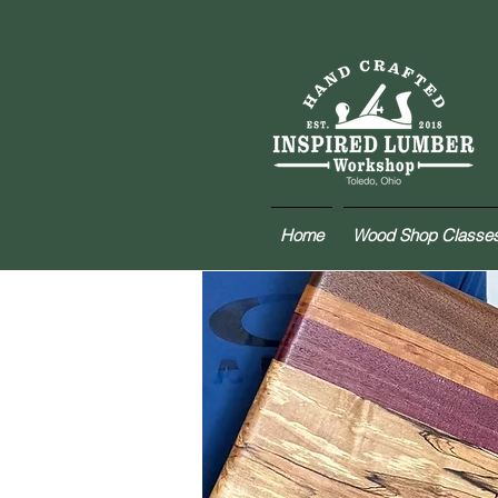
Home
Wood Shop Classe