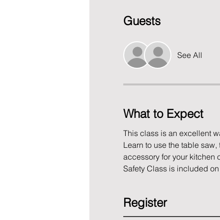
Guests
See All
What to Expect
This class is an excellent 
Learn to use the table saw, 
accessory for your kitchen o
Safety Class is included on 
Register