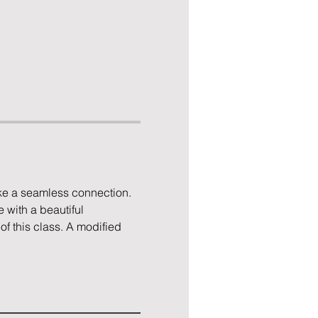
ke a seamless connection. 
 with a beautiful 
of this class. A modified 