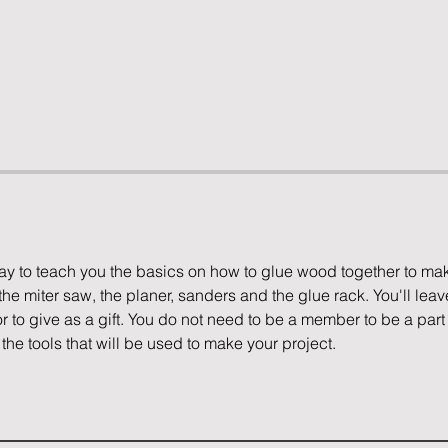
way to teach you the basics on how to glue wood together to ma
the miter saw, the planer, sanders and the glue rack. You'll leave
r to give as a gift. You do not need to be a member to be a part 
the tools that will be used to make your project. 