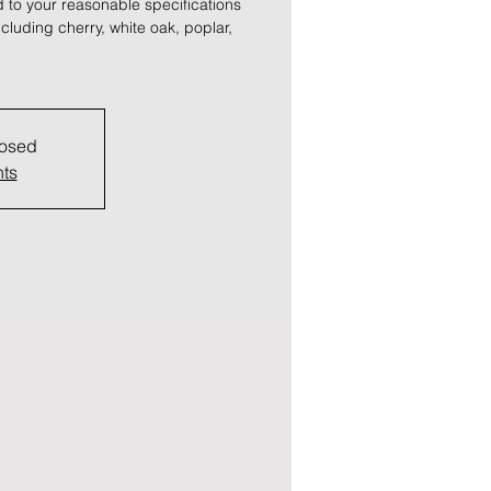
 to your reasonable specifications
cluding cherry, white oak, poplar,
losed
nts