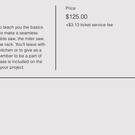
Price
$125.00
+$3.13 ticket service fee
to teach you the basics 
to make a seamless 
ble saw, the miter saw, 
 rack. You'll leave with 
itchen or to give as a 
ember to be a part of 
ass is included on the 
 your project.