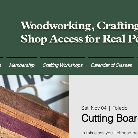
Woodworking, Craftin
Shop Access for Real P
s
Membership
Crafting Workshops
Calendar of Classes
Sat, Nov 04
  |  
Toledo
Cutting Boar
In this class you'll choose 