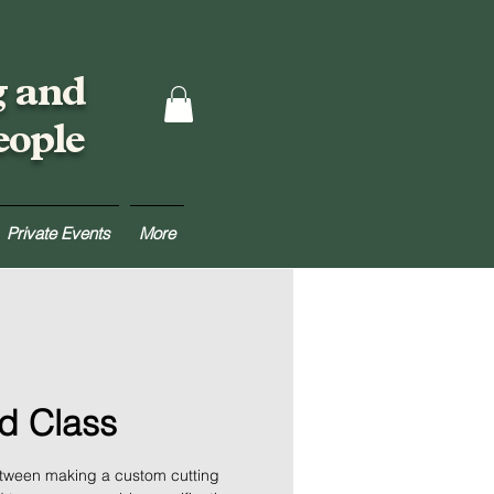
g and
eople
Private Events
More
d Class
between making a custom cutting