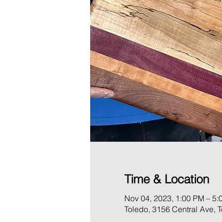
Time & Location
Nov 04, 2023, 1:00 PM – 5:
Toledo, 3156 Central Ave,