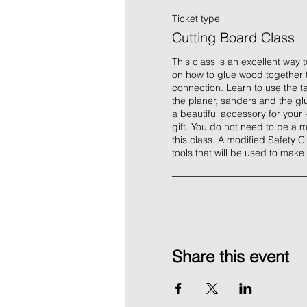
Ticket type
Cutting Board Class
This class is an excellent way 
on how to glue wood together 
connection. Learn to use the ta
the planer, sanders and the glue
a beautiful accessory for your k
gift. You do not need to be a m
this class. A modified Safety Cl
tools that will be used to make
Share this event