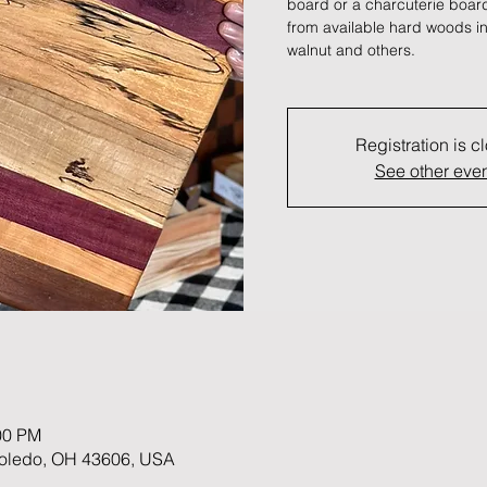
board or a charcuterie board
from available hard woods in
walnut and others.
Registration is c
See other eve
00 PM
 Toledo, OH 43606, USA