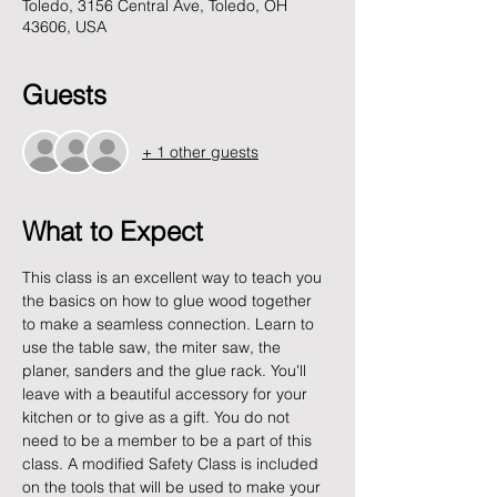
Toledo, 3156 Central Ave, Toledo, OH
43606, USA
Guests
+ 1 other guests
What to Expect
This class is an excellent way to teach you 
the basics on how to glue wood together 
to make a seamless connection. Learn to 
use the table saw, the miter saw, the 
planer, sanders and the glue rack. You'll 
leave with a beautiful accessory for your 
kitchen or to give as a gift. You do not 
need to be a member to be a part of this 
class. A modified Safety Class is included 
on the tools that will be used to make your 