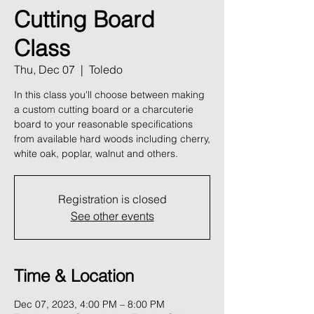
Cutting Board
Class
Thu, Dec 07
  |  
Toledo
In this class you'll choose between making
a custom cutting board or a charcuterie
board to your reasonable specifications
from available hard woods including cherry,
white oak, poplar, walnut and others.
Registration is closed
See other events
Time & Location
Dec 07, 2023, 4:00 PM – 8:00 PM