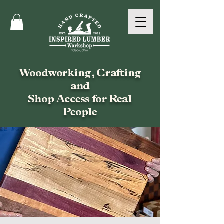
Woodworking, Crafting
and
Shop Access for Real
People