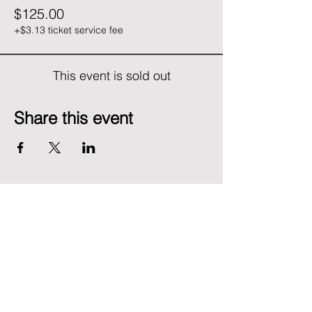
$125.00
+$3.13 ticket service fee
This event is sold out
Share this event