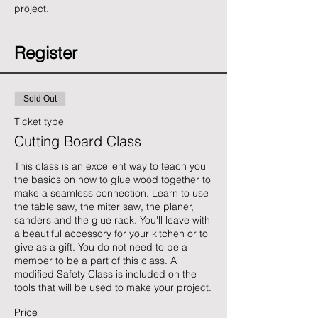
project. 
Register
Sold Out
Ticket type
Cutting Board Class
This class is an excellent way to teach you 
the basics on how to glue wood together to 
make a seamless connection. Learn to use 
the table saw, the miter saw, the planer, 
sanders and the glue rack. You'll leave with 
a beautiful accessory for your kitchen or to 
give as a gift. You do not need to be a 
member to be a part of this class. A 
modified Safety Class is included on the 
tools that will be used to make your project.
Price