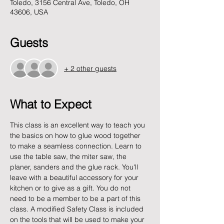
Toledo, 3156 Central Ave, Toledo, OH
43606, USA
Guests
+ 2 other guests
What to Expect
This class is an excellent way to teach you 
the basics on how to glue wood together 
to make a seamless connection. Learn to 
use the table saw, the miter saw, the 
planer, sanders and the glue rack. You'll 
leave with a beautiful accessory for your 
kitchen or to give as a gift. You do not 
need to be a member to be a part of this 
class. A modified Safety Class is included 
on the tools that will be used to make your 