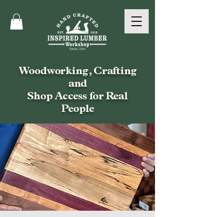
Woodworking, Crafting
and
Shop Access for Real
People