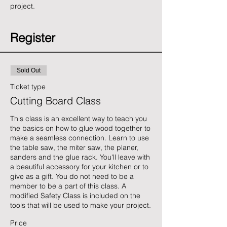
project. 
Register
Sold Out
Ticket type
Cutting Board Class
This class is an excellent way to teach you 
the basics on how to glue wood together to 
make a seamless connection. Learn to use 
the table saw, the miter saw, the planer, 
sanders and the glue rack. You'll leave with 
a beautiful accessory for your kitchen or to 
give as a gift. You do not need to be a 
member to be a part of this class. A 
modified Safety Class is included on the 
tools that will be used to make your project.
Price