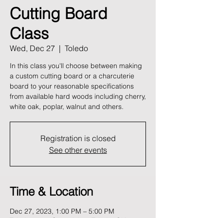
Cutting Board
Class
Wed, Dec 27
  |  
Toledo
In this class you'll choose between making
a custom cutting board or a charcuterie
board to your reasonable specifications
from available hard woods including cherry,
white oak, poplar, walnut and others.
Registration is closed
See other events
Time & Location
Dec 27, 2023, 1:00 PM – 5:00 PM