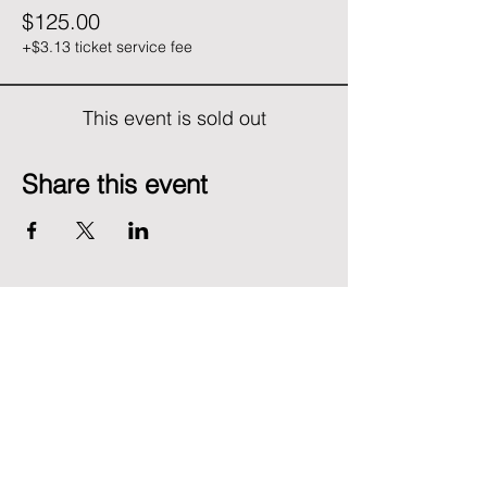
$125.00
+$3.13 ticket service fee
This event is sold out
Share this event