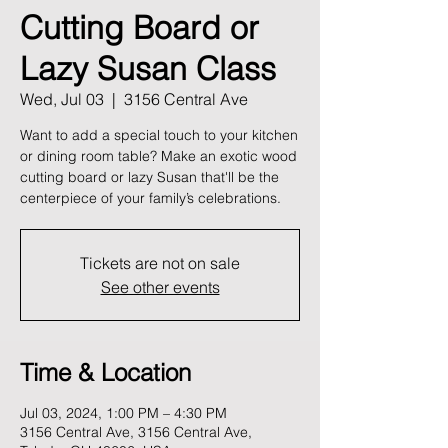
Cutting Board or
Lazy Susan Class
Wed, Jul 03
  |  
3156 Central Ave
Want to add a special touch to your kitchen
or dining room table? Make an exotic wood
cutting board or lazy Susan that'll be the
centerpiece of your family’s celebrations.
Tickets are not on sale
See other events
Time & Location
Jul 03, 2024, 1:00 PM – 4:30 PM
3156 Central Ave, 3156 Central Ave,