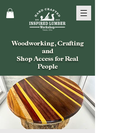
Woodworking, Crafting
and
Shop Access for Real
People