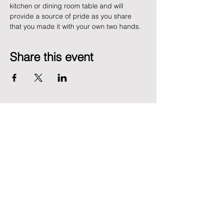
kitchen or dining room table and will 
provide a source of pride as you share 
that you made it with your own two hands. 
Share this event