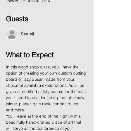
Toledo, OH 43606, USA
Guests
See All
What to Expect
In this wood shop class, you'll have the 
option of creating your own custom cutting 
board or lazy Susan made from your 
choice of available exotic woods. You'll be 
given a modified safety course for the tools 
you'll need to use, including the table saw, 
jointer, planer, glue rack, sander, router 
and more. 
You'll leave at the end of the night with a 
beautifully hand-crafted piece of art that 
will serve as the centerpiece of your 