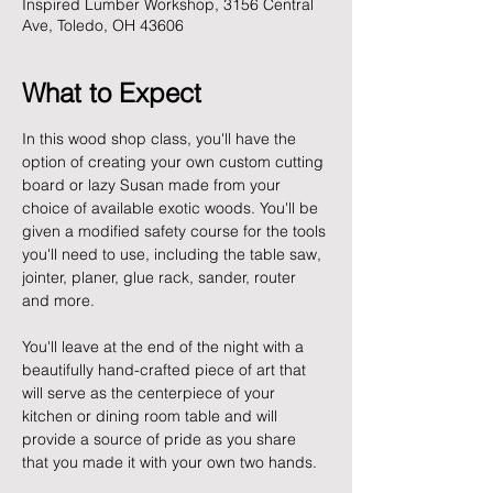
Inspired Lumber Workshop, 3156 Central
Ave, Toledo, OH 43606
What to Expect
In this wood shop class, you'll have the 
option of creating your own custom cutting 
board or lazy Susan made from your 
choice of available exotic woods. You'll be 
given a modified safety course for the tools 
you'll need to use, including the table saw, 
jointer, planer, glue rack, sander, router 
and more. 
You'll leave at the end of the night with a 
beautifully hand-crafted piece of art that 
will serve as the centerpiece of your 
kitchen or dining room table and will 
provide a source of pride as you share 
that you made it with your own two hands. 