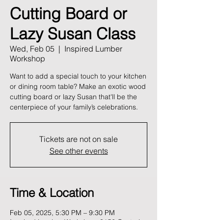
Cutting Board or
Lazy Susan Class
Wed, Feb 05
  |  
Inspired Lumber
Workshop
Want to add a special touch to your kitchen
or dining room table? Make an exotic wood
cutting board or lazy Susan that'll be the
centerpiece of your family’s celebrations.
Tickets are not on sale
See other events
Time & Location
Feb 05, 2025, 5:30 PM – 9:30 PM