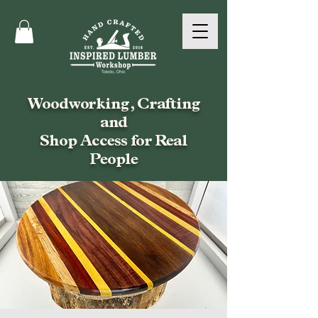
Woodworking, Crafting
and
Shop Access for Real
People