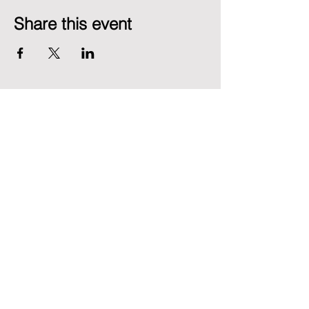
Share this event