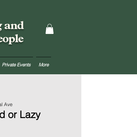
g and
eople
Private Events
More
al Ave
d or Lazy