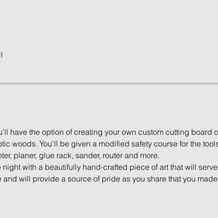
l
u'll have the option of creating your own custom cutting board 
tic woods. You'll be given a modified safety course for the tools
ter, planer, glue rack, sander, router and more. 
e night with a beautifully hand-crafted piece of art that will serv
e and will provide a source of pride as you share that you made 