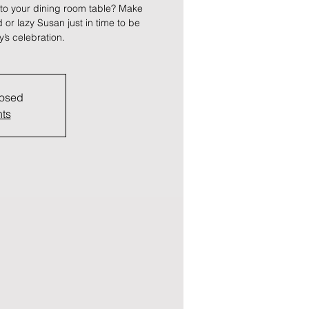
 to your dining room table? Make
or lazy Susan just in time to be
y’s celebration.
losed
nts