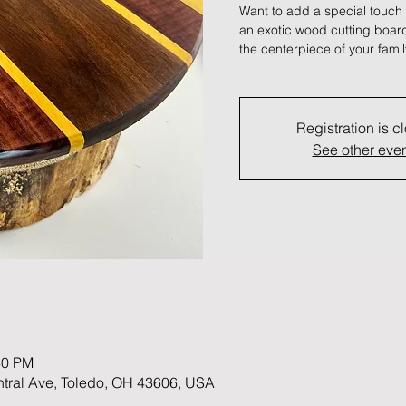
Want to add a special touch
an exotic wood cutting board 
the centerpiece of your famil
Registration is c
See other eve
30 PM
ntral Ave, Toledo, OH 43606, USA