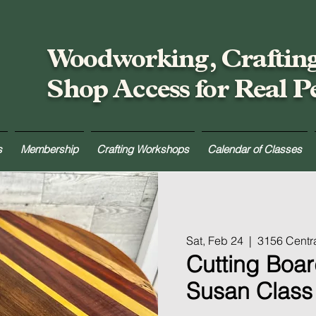
Woodworking, Craftin
Shop Access for Real P
s
Membership
Crafting Workshops
Calendar of Classes
Sat, Feb 24
  |  
3156 Centr
Cutting Boar
Susan Class