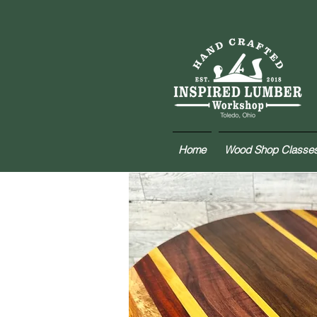
Home
Wood Shop Classe