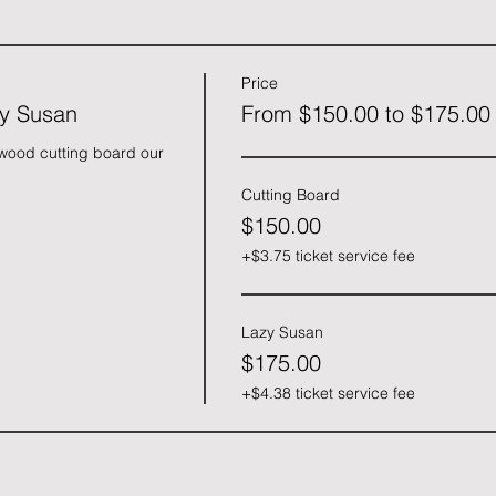
Price
zy Susan
From $150.00 to $175.00
ood cutting board our 
Cutting Board
$150.00
+$3.75 ticket service fee
Lazy Susan
$175.00
+$4.38 ticket service fee