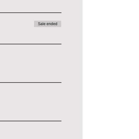
Sale ended