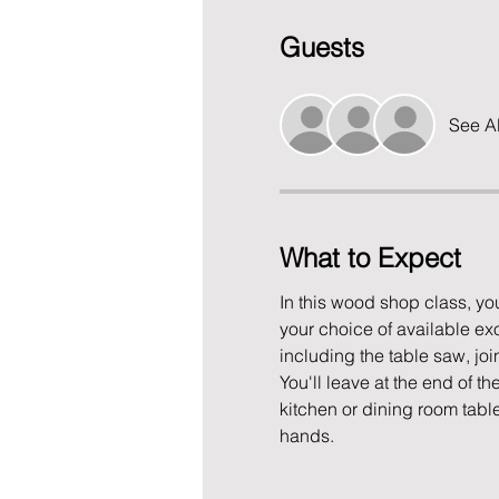
Guests
See Al
What to Expect
In this wood shop class, yo
your choice of available exo
including the table saw, join
You'll leave at the end of th
kitchen or dining room tabl
hands. 