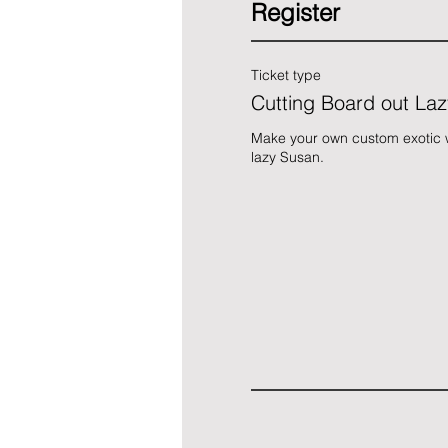
Register
Ticket type
Cutting Board out La
Make your own custom exotic w
lazy Susan.