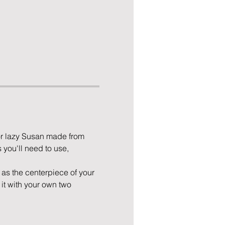
or lazy Susan made from 
 you'll need to use, 
e as the centerpiece of your 
it with your own two 