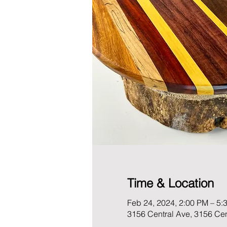
Time & Location
Feb 24, 2024, 2:00 PM – 5:
3156 Central Ave, 3156 Ce