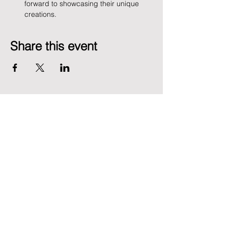
forward to showcasing their unique 
creations.
Share this event