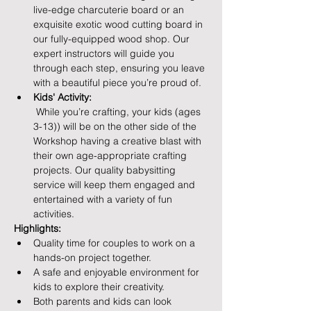
live-edge charcuterie board or an 
exquisite exotic wood cutting board in 
our fully-equipped wood shop. Our 
expert instructors will guide you 
through each step, ensuring you leave 
with a beautiful piece you’re proud of.
Kids' Activity:
 While you’re crafting, your kids (ages 
3-13)) will be on the other side of the 
Workshop having a creative blast with 
their own age-appropriate crafting 
projects. Our quality babysitting 
service will keep them engaged and 
entertained with a variety of fun 
activities.
Highlights:
Quality time for couples to work on a 
hands-on project together.
A safe and enjoyable environment for 
kids to explore their creativity.
Both parents and kids can look 