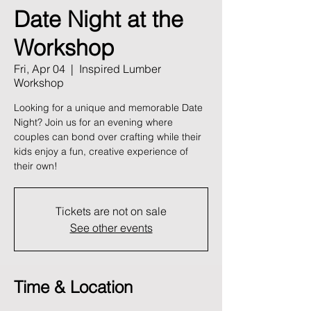
Date Night at the
Workshop
Fri, Apr 04
  |  
Inspired Lumber
Workshop
Looking for a unique and memorable Date
Night? Join us for an evening where
couples can bond over crafting while their
kids enjoy a fun, creative experience of
their own!
Tickets are not on sale
See other events
Time & Location