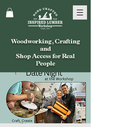
Woodworking, Crafting
and
Shop Access for Real
People