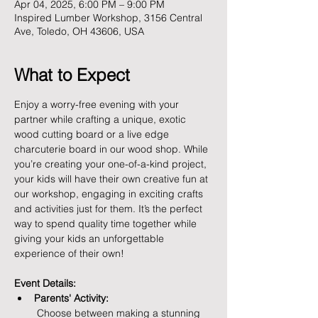
Apr 04, 2025, 6:00 PM – 9:00 PM
Inspired Lumber Workshop, 3156 Central
Ave, Toledo, OH 43606, USA
What to Expect
Enjoy a worry-free evening with your 
partner while crafting a unique, exotic 
wood cutting board or a live edge 
charcuterie board in our wood shop. While 
you’re creating your one-of-a-kind project, 
your kids will have their own creative fun at 
our workshop, engaging in exciting crafts 
and activities just for them. It’s the perfect 
way to spend quality time together while 
giving your kids an unforgettable 
experience of their own!
Event Details:
Parents' Activity:
 Choose between making a stunning 