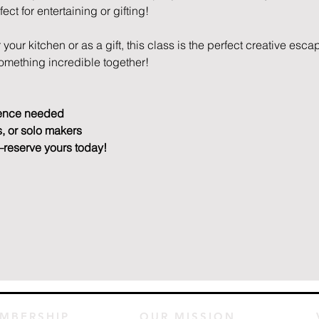
ct for entertaining or gifting!
your kitchen or as a gift, this class is the perfect creative escap
something incredible together!
ence needed
s, or solo makers
—reserve yours today!
MBERSHIP
OUR MISSION