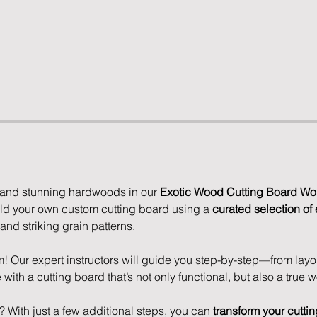
 and stunning hardwoods in our 
Exotic Wood Cutting Board Wo
ild your own custom cutting board using a 
curated selection of 
 and striking grain patterns.
 Our expert instructors will guide you step-by-step—from layo
ith a cutting board that’s not only functional, but also a true wo
r? With just a few additional steps, you can 
transform your cuttin