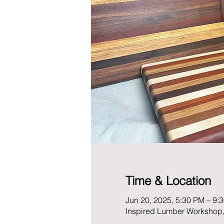
Time & Location
Jun 20, 2025, 5:30 PM – 9:
Inspired Lumber Workshop,