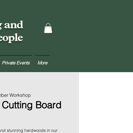
g and
eople
Private Events
More
mber Workshop
 Cutting Board
 and stunning hardwoods in our