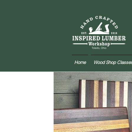
Home
Wood Shop Classe