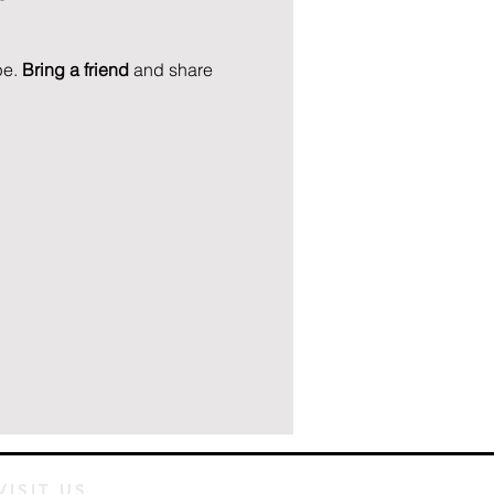
e. 
Bring a friend
 and share 
VISIT US