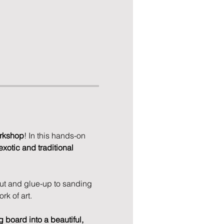
rkshop
! In this hands-on 
exotic and traditional 
ut and glue-up to sanding 
rk of art.
g board into a beautiful, 