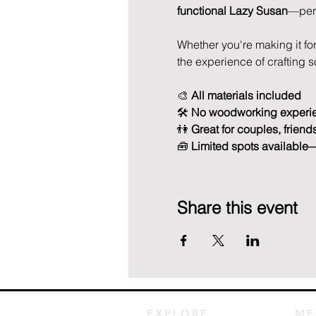
functional Lazy Susan
—perfe
Whether you're making it for 
the experience of crafting 
🎨 
All materials included
🛠️ 
No woodworking experi
👫 
Great for couples, friend
🧰 
Limited spots available
Share this event
EXPLORE
ME