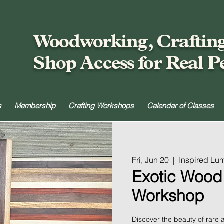
Woodworking, Craftin
Shop Access for Real P
s
Membership
Crafting Workshops
Calendar of Classes
Fri, Jun 20
  |  
Inspired Lu
Exotic Wood
Workshop
Discover the beauty of rare