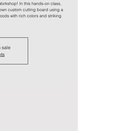
orkshop! In this hands-on class,
 own custom cutting board using a
oods with rich colors and striking
n sale
nts