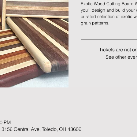
Exotic Wood Cutting Board W
you'll design and build your
curated selection of exotic w
grain patterns.
Tickets are not o
See other eve
30 PM
 3156 Central Ave, Toledo, OH 43606