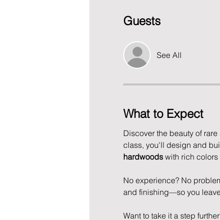
Guests
See All
What to Expect
Discover the beauty of rare
class, you'll design and bu
hardwoods
 with rich colors
No experience? No problem!
and finishing—so you leave w
Want to take it a step furthe