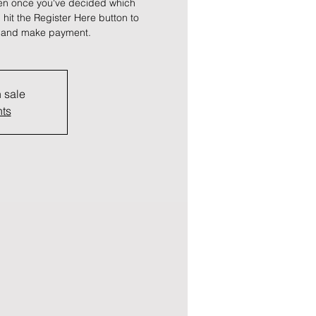
hen once you've decided which
, hit the Register Here button to
ts and make payment.
n sale
nts