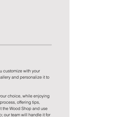
u customize with your 
llery and personalize it to 
your choice, while enjoying 
rocess, offering tips, 
isit the Wood Shop and use 
; our team will handle it for 