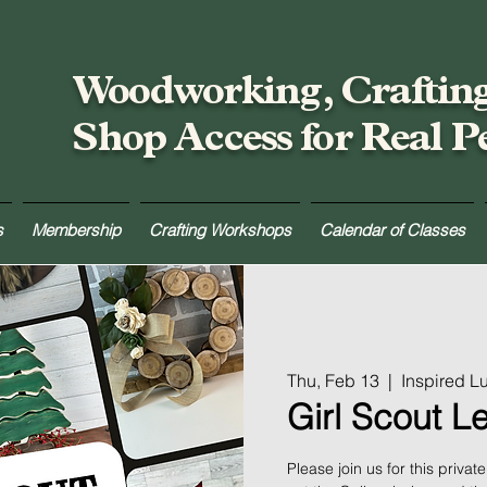
Woodworking, Craftin
Shop Access for Real P
s
Membership
Crafting Workshops
Calendar of Classes
Thu, Feb 13
  |  
Inspired 
Girl Scout L
Please join us for this priva