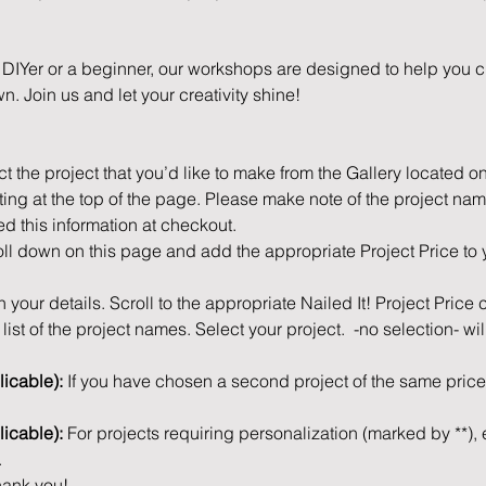
IYer or a beginner, our workshops are designed to help you cr
n. Join us and let your creativity shine!
ct the project that you’d like to make from the Gallery located o
ting at the top of the page. Please make note of the project nam
ed this information at checkout.
ll down on this page and add the appropriate Project Price to 
 in your details. Scroll to the appropriate Nailed It! Project Price
ist of the project names. Select your project.  -no selection- wil
icable): 
If you have chosen a second project of the same price,
licable): 
For projects requiring personalization (marked by **), e
.
ank you! 