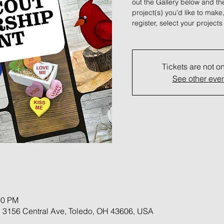
out the Gallery below and t
project(s) you'd like to make
register, select your projec
Tickets are not o
See other eve
00 PM
 3156 Central Ave, Toledo, OH 43606, USA