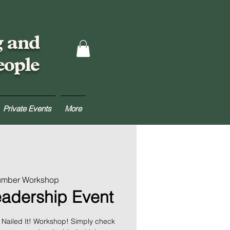
g and
eople
Private Events
More
Lumber Workshop
eadership Event
te Nailed It! Workshop! Simply check