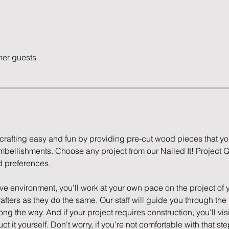
her guests
rafting easy and fun by providing pre-cut wood pieces that yo
mbellishments. Choose any project from our Nailed It! Project Ga
d preferences.
ve environment, you'll work at your own pace on the project of 
afters as they do the same. Our staff will guide you through the p
long the way. And if your project requires construction, you'll v
t it yourself. Don't worry, if you're not comfortable with that step