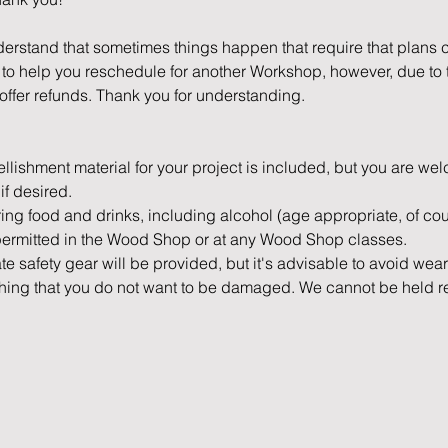
erstand that sometimes things happen that require that plans c
o help you reschedule for another Workshop, however, due to th
offer refunds. Thank you for understanding.
mbellishment material for your project is included, but you are we
if desired.
bring food and drinks, including alcohol (age appropriate, of cour
permitted in the Wood Shop or at any Wood Shop classes.
ate safety gear will be provided, but it's advisable to avoid wea
othing that you do not want to be damaged. We cannot be held 