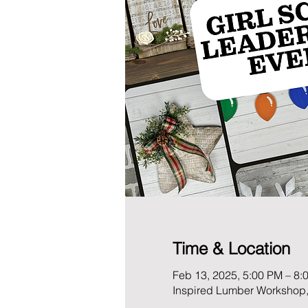
Time & Location
Feb 13, 2025, 5:00 PM – 8:
Inspired Lumber Workshop,