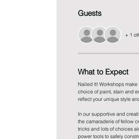
Guests
+ 1 ot
What to Expect
Nailed It! Workshops make c
choice of paint, stain and e
reflect your unique style an
In our supportive and creati
the camaraderie of fellow cr
tricks and lots of choices a
power tools to safely construc