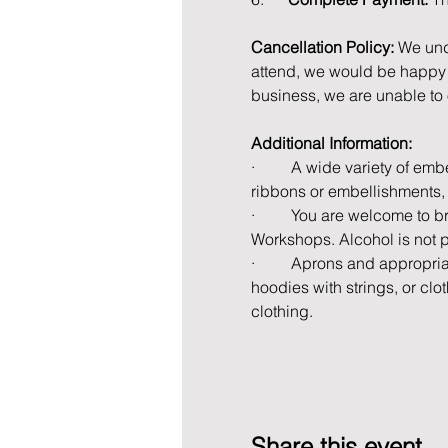
Cancellation Policy: 
We und
attend, we would be happy t
business, we are unable to 
Additional Information:
·         A wide variety of e
ribbons or embellishments, 
·         You are welcome to 
Workshops. Alcohol is not 
·         Aprons and appropri
hoodies with strings, or cl
clothing.
Share this event