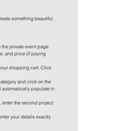
eate something beautiful, 
n the private event page 
e, and price (if paying 
your shopping cart. Click 
 category and click on the 
l automatically populate in 
 enter the second project 
nter your details exactly 