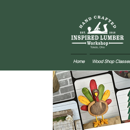
Home
Wood Shop Classe