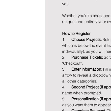
you.
Whether you're a seasoned D
unique, and entirely your ow
How to Register
1.      
Choose Projects: 
Sele
which is below the event lis
individually), as you will ne
2.      
Purchase Tickets: 
Scro
"Checkout”.
3.      
Enter Information: 
Fill
arrow to reveal a dropdown l
all other categories.
4.      
Second Project (if appl
name when prompted.
5.      
Personalization (if app
as you want them to appear
6.      
Complete Payment. 
Th