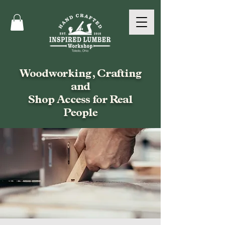
Woodworking, Crafting
and
Shop Access for Real
People