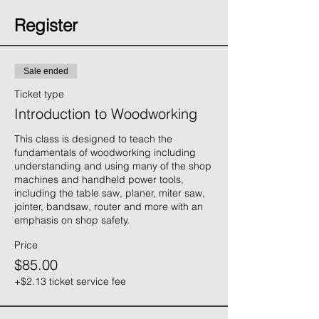
Register
Sale ended
Ticket type
Introduction to Woodworking
This class is designed to teach the 
fundamentals of woodworking including 
understanding and using many of the shop 
machines and handheld power tools, 
including the table saw, planer, miter saw, 
jointer, bandsaw, router and more with an 
emphasis on shop safety. 
Price
$85.00
+$2.13 ticket service fee