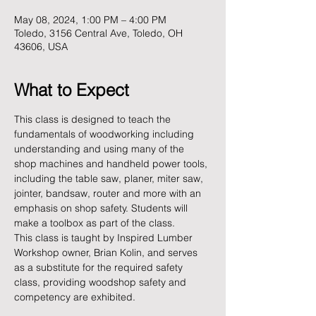
May 08, 2024, 1:00 PM – 4:00 PM
Toledo, 3156 Central Ave, Toledo, OH
43606, USA
What to Expect
This class is designed to teach the 
fundamentals of woodworking including 
understanding and using many of the 
shop machines and handheld power tools, 
including the table saw, planer, miter saw, 
jointer, bandsaw, router and more with an 
emphasis on shop safety. Students will 
make a toolbox as part of the class.
This class is taught by Inspired Lumber 
Workshop owner, Brian Kolin, and serves 
as a substitute for the required safety 
class, providing woodshop safety and 
competency are exhibited.