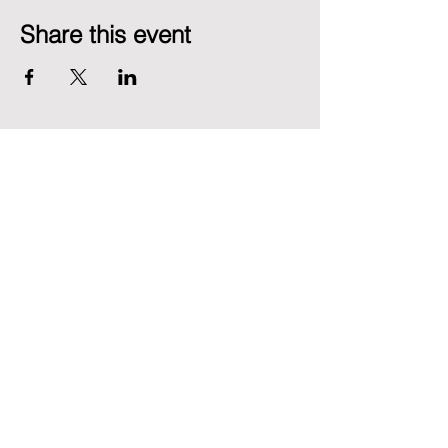
Share this event