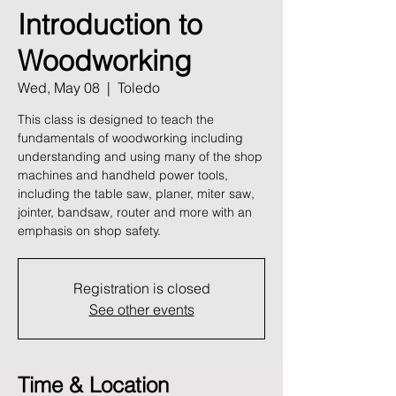
Introduction to
Woodworking
Wed, May 08
  |  
Toledo
This class is designed to teach the
fundamentals of woodworking including
understanding and using many of the shop
machines and handheld power tools,
including the table saw, planer, miter saw,
jointer, bandsaw, router and more with an
emphasis on shop safety.
Registration is closed
See other events
Time & Location