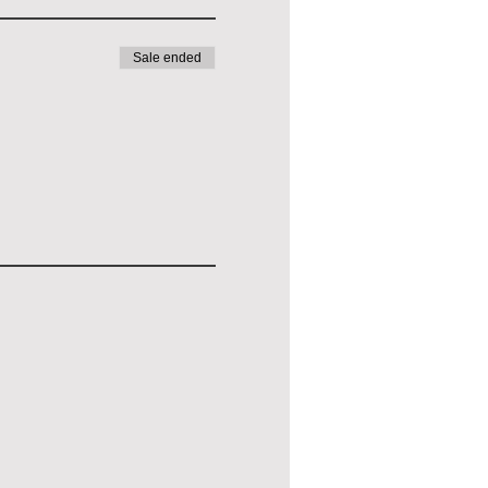
Sale ended