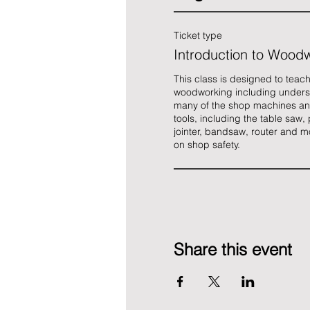
Ticket type
Introduction to Wood
This class is designed to teach
woodworking including unders
many of the shop machines an
tools, including the table saw, 
jointer, bandsaw, router and m
on shop safety. 
Share this event