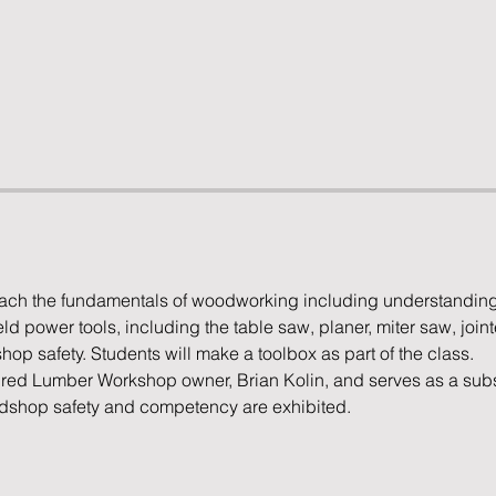
teach the fundamentals of woodworking including understanding
power tools, including the table saw, planer, miter saw, joint
op safety. Students will make a toolbox as part of the class.
pired Lumber Workshop owner, Brian Kolin, and serves as a substi
odshop safety and competency are exhibited.