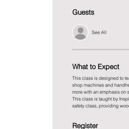
Guests
See All
What to Expect
This class is designed to 
shop machines and handheld 
more with an emphasis on sh
This class is taught by Ins
safety class, providing wo
Register