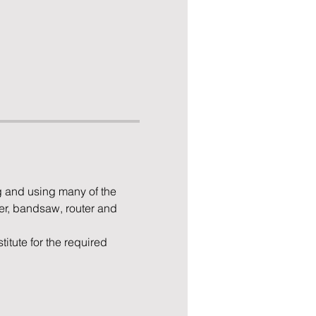
 and using many of the 
er, bandsaw, router and 
tute for the required 