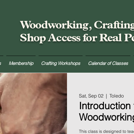
Woodworking, Craftin
Shop Access for Real P
s
Membership
Crafting Workshops
Calendar of Classes
Sat, Sep 02
  |  
Toledo
Introduction 
Woodworkin
This class is designed to te