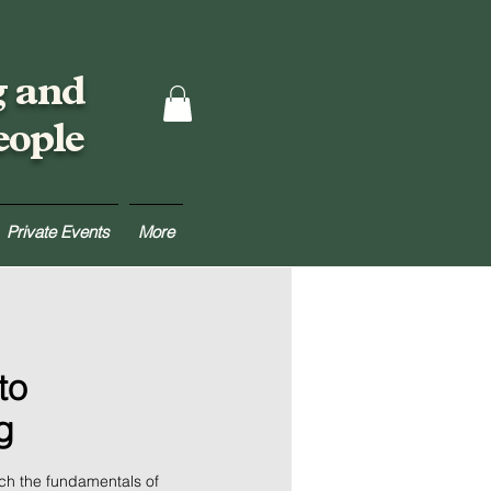
g and
eople
Private Events
More
to
g
ach the fundamentals of