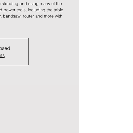
rstanding and using many of the
power tools, including the table
ter, bandsaw, router and more with
losed
nts