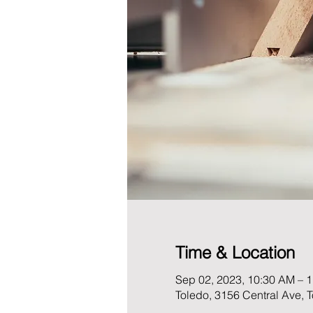
Time & Location
Sep 02, 2023, 10:30 AM – 
Toledo, 3156 Central Ave,