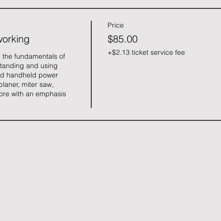
Price
working
$85.00
+$2.13 ticket service fee
 the fundamentals of 
tanding and using 
d handheld power 
planer, miter saw, 
ore with an emphasis 