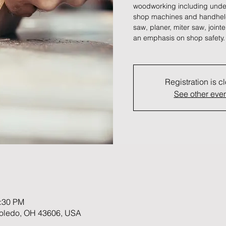
woodworking including unde
shop machines and handheld 
saw, planer, miter saw, join
an emphasis on shop safety.
Registration is c
See other eve
1:30 PM
 Toledo, OH 43606, USA