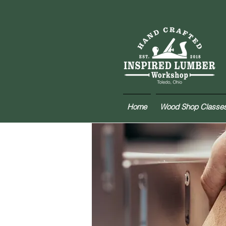
Home
Wood Shop Classe