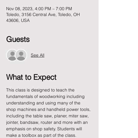
Nov 08, 2023, 4:00 PM – 7:00 PM
Toledo, 3156 Central Ave, Toledo, OH
43606, USA
Guests
See All
What to Expect
This class is designed to teach the 
fundamentals of woodworking including 
understanding and using many of the 
shop machines and handheld power tools, 
including the table saw, planer, miter saw, 
jointer, bandsaw, router and more with an 
emphasis on shop safety. Students will 
make a toolbox as part of the class.