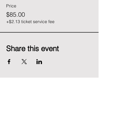
Price
$85.00
+$2.13 ticket service fee
Share this event