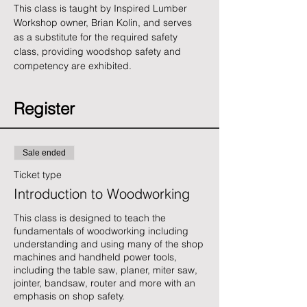
This class is taught by Inspired Lumber 
Workshop owner, Brian Kolin, and serves 
as a substitute for the required safety 
class, providing woodshop safety and 
competency are exhibited.
Register
Sale ended
Ticket type
Introduction to Woodworking
This class is designed to teach the 
fundamentals of woodworking including 
understanding and using many of the shop 
machines and handheld power tools, 
including the table saw, planer, miter saw, 
jointer, bandsaw, router and more with an 
emphasis on shop safety. 