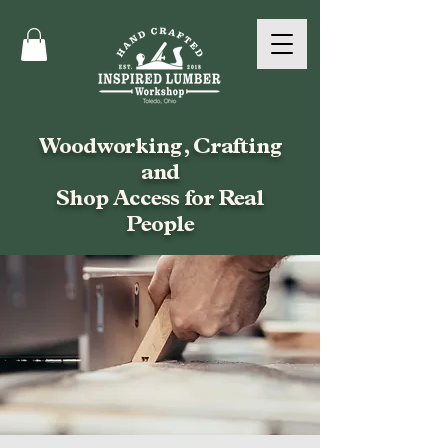
Woodworking, Crafting
and
Shop Access for Real
People