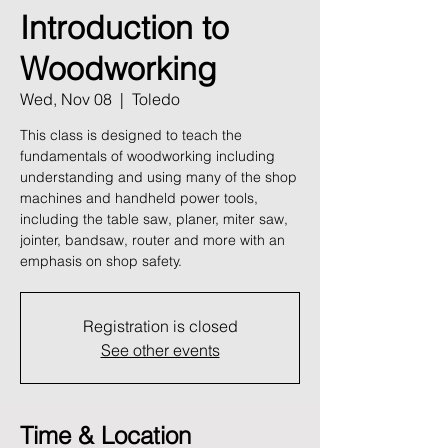
Introduction to
Woodworking
Wed, Nov 08
  |  
Toledo
This class is designed to teach the
fundamentals of woodworking including
understanding and using many of the shop
machines and handheld power tools,
including the table saw, planer, miter saw,
jointer, bandsaw, router and more with an
emphasis on shop safety.
Registration is closed
See other events
Time & Location