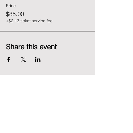
Price
$85.00
+$2.13 ticket service fee
Share this event