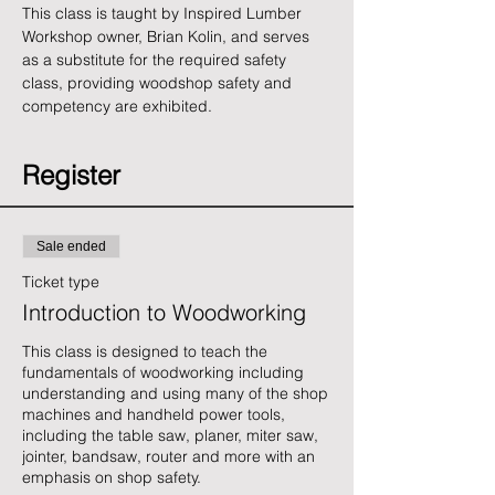
This class is taught by Inspired Lumber 
Workshop owner, Brian Kolin, and serves 
as a substitute for the required safety 
class, providing woodshop safety and 
competency are exhibited.
Register
Sale ended
Ticket type
Introduction to Woodworking
This class is designed to teach the 
fundamentals of woodworking including 
understanding and using many of the shop 
machines and handheld power tools, 
including the table saw, planer, miter saw, 
jointer, bandsaw, router and more with an 
emphasis on shop safety. 