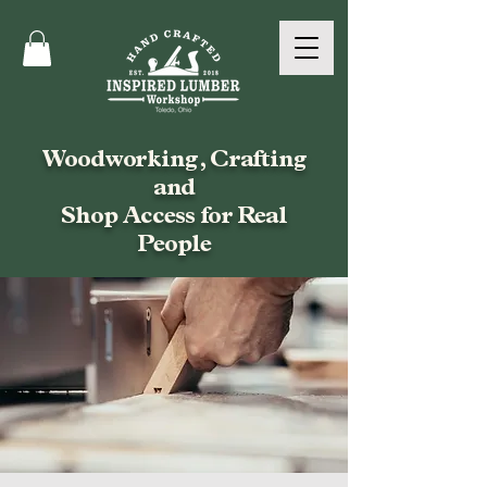
Woodworking, Crafting
and
Shop Access for Real
People