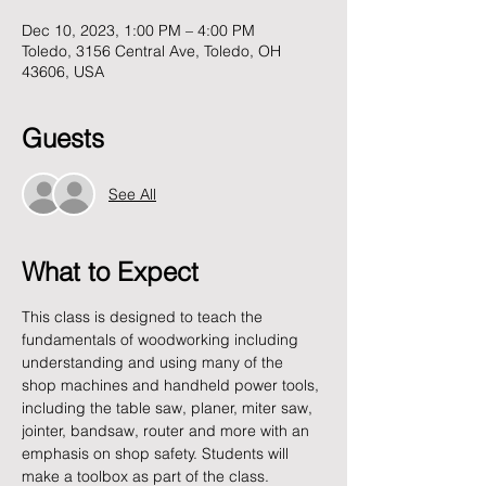
Dec 10, 2023, 1:00 PM – 4:00 PM
Toledo, 3156 Central Ave, Toledo, OH
43606, USA
Guests
See All
What to Expect
This class is designed to teach the 
fundamentals of woodworking including 
understanding and using many of the 
shop machines and handheld power tools, 
including the table saw, planer, miter saw, 
jointer, bandsaw, router and more with an 
emphasis on shop safety. Students will 
make a toolbox as part of the class.