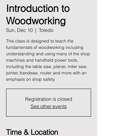
Introduction to
Woodworking
Sun, Dec 10
  |  
Toledo
This class is designed to teach the
fundamentals of woodworking including
understanding and using many of the shop
machines and handheld power tools,
including the table saw, planer, miter saw,
jointer, bandsaw, router and more with an
emphasis on shop safety.
Registration is closed
See other events
Time & Location