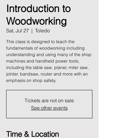
Introduction to
Woodworking
Sat, Jul 27
  |  
Toledo
This class is designed to teach the
fundamentals of woodworking including
understanding and using many of the shop
machines and handheld power tools,
including the table saw, planer, miter saw,
jointer, bandsaw, router and more with an
emphasis on shop safety.
Tickets are not on sale
See other events
Time & Location