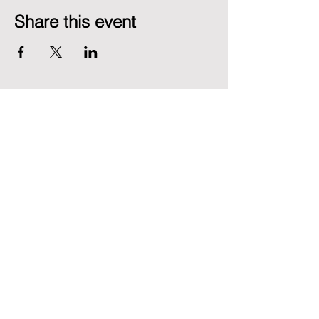
Share this event