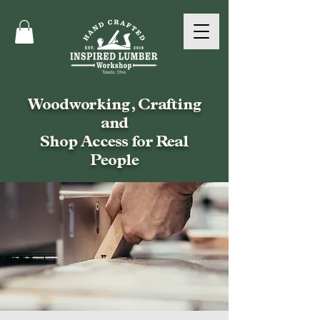
Woodworking, Crafting
and
Shop Access for Real
People