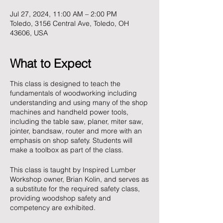
Jul 27, 2024, 11:00 AM – 2:00 PM
Toledo, 3156 Central Ave, Toledo, OH
43606, USA
What to Expect
This class is designed to teach the
fundamentals of woodworking including
understanding and using many of the shop
machines and handheld power tools,
including the table saw, planer, miter saw,
jointer, bandsaw, router and more with an
emphasis on shop safety. Students will
make a toolbox as part of the class.
This class is taught by Inspired Lumber
Workshop owner, Brian Kolin, and serves as
a substitute for the required safety class,
providing woodshop safety and
competency are exhibited.