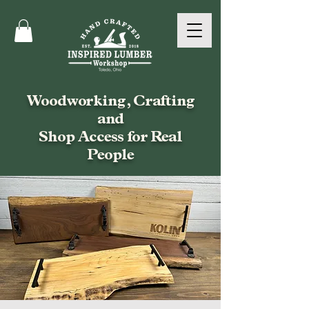
Woodworking, Crafting
and
Shop Access for Real
People