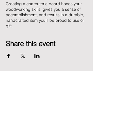
Creating a charcuterie board hones your
woodworking skills, gives you a sense of
accomplishment, and results in a durable,
handcrafted item you'll be proud to use or
gift.
Share this event