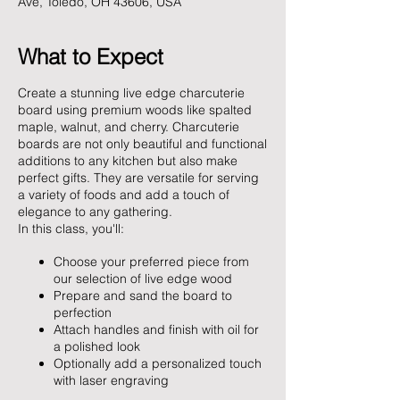
Ave, Toledo, OH 43606, USA
What to Expect
Create a stunning live edge charcuterie
board using premium woods like spalted
maple, walnut, and cherry. Charcuterie
boards are not only beautiful and functional
additions to any kitchen but also make
perfect gifts. They are versatile for serving
a variety of foods and add a touch of
elegance to any gathering.
In this class, you'll:
Choose your preferred piece from
our selection of live edge wood
Prepare and sand the board to
perfection
Attach handles and finish with oil for
a polished look
Optionally add a personalized touch
with laser engraving