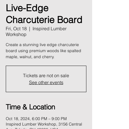
Live-Edge
Charcuterie Board
Fri, Oct 18
  |  
Inspired Lumber
Workshop
Create a stunning live edge charcuterie
board using premium woods like spalted
maple, walnut, and cherry.
Tickets are not on sale
See other events
Time & Location
Oct 18, 2024, 6:00 PM – 9:00 PM
Inspired Lumber Workshop, 3156 Central