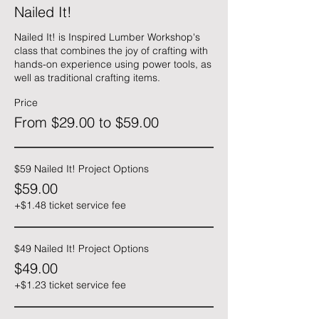
Nailed It!
Nailed It! is Inspired Lumber Workshop's 
class that combines the joy of crafting with 
hands-on experience using power tools, as 
well as traditional crafting items.
Price
From $29.00 to $59.00
$59 Nailed It! Project Options
$59.00
+$1.48 ticket service fee
$49 Nailed It! Project Options
$49.00
+$1.23 ticket service fee