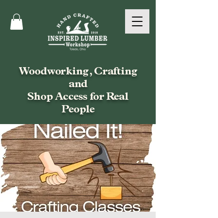
Woodworking, Crafting
and
Shop Access for Real
People