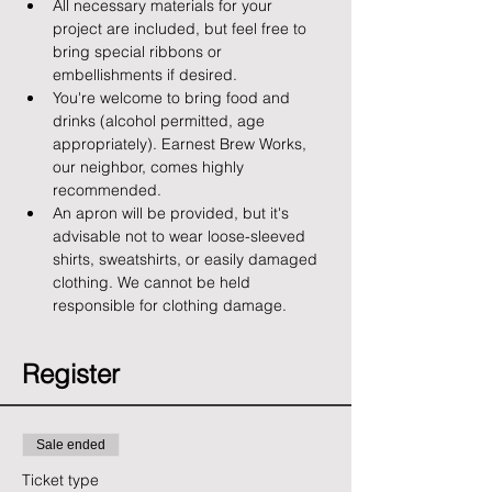
All necessary materials for your 
project are included, but feel free to 
bring special ribbons or 
embellishments if desired.
You're welcome to bring food and 
drinks (alcohol permitted, age 
appropriately). Earnest Brew Works, 
our neighbor, comes highly 
recommended.
An apron will be provided, but it's 
advisable not to wear loose-sleeved 
shirts, sweatshirts, or easily damaged 
clothing. We cannot be held 
responsible for clothing damage.
Register
Sale ended
Ticket type