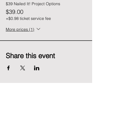
$39 Nailed It! Project Options
$39.00
+$0.98 ticket service fee
More prices (1)
Share this event