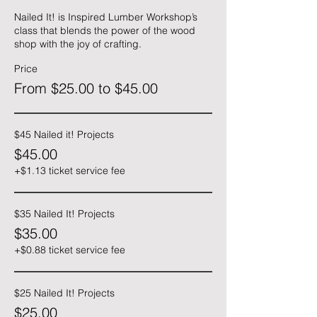
Nailed It! is Inspired Lumber Workshop’s 
class that blends the power of the wood 
shop with the joy of crafting.
Price
From $25.00 to $45.00
$45 Nailed it! Projects
$45.00
+$1.13 ticket service fee
$35 Nailed It! Projects
$35.00
+$0.88 ticket service fee
$25 Nailed It! Projects
$25.00