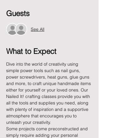
Guests
See All
What to Expect
Dive into the world of creativity using 
simple power tools such as nail guns, 
power screwdrivers, heat guns, glue guns 
and more, to craft unique handmade items 
either for yourself or your loved ones. Our 
Nailed It! crafting classes provide you with 
all the tools and supplies you need, along 
with plenty of inspiration and a supportive 
atmosphere that encourages you to 
unleash your creativity.
Some projects come preconstructed and 
simply require adding your personal 