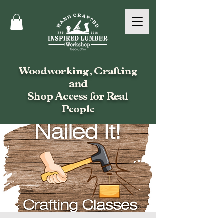
Woodworking, Crafting
and
Shop Access for Real
People