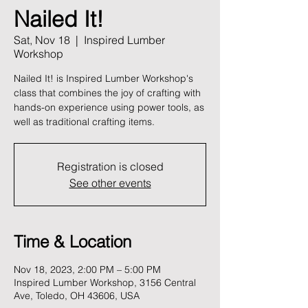
Nailed It!
Sat, Nov 18
  |  
Inspired Lumber
Workshop
Nailed It! is Inspired Lumber Workshop's
class that combines the joy of crafting with
hands-on experience using power tools, as
well as traditional crafting items.
Registration is closed
See other events
Time & Location
Nov 18, 2023, 2:00 PM – 5:00 PM
Inspired Lumber Workshop, 3156 Central
Ave, Toledo, OH 43606, USA