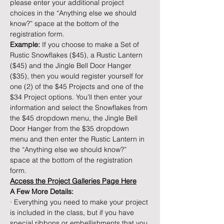
please enter your additional project 
choices in the “Anything else we should 
know?” space at the bottom of the 
registration form.
Example: 
If you choose to make a Set of 
Rustic Snowflakes ($45), a Rustic Lantern 
($45) and the Jingle Bell Door Hanger 
($35), then you would register yourself for 
one (2) of the $45 Projects and one of the 
$34 Project options. You’ll then enter your 
information and select the Snowflakes from 
the $45 dropdown menu, the Jingle Bell 
Door Hanger from the $35 dropdown 
menu and then enter the Rustic Lantern in 
the “Anything else we should know?” 
space at the bottom of the registration 
form.
Access the Project Galleries Page Here
A Few More Details:
· Everything you need to make your project 
is included in the class, but if you have 
special ribbons or embellishments that you 