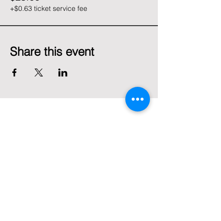
+$0.63 ticket service fee
Share this event