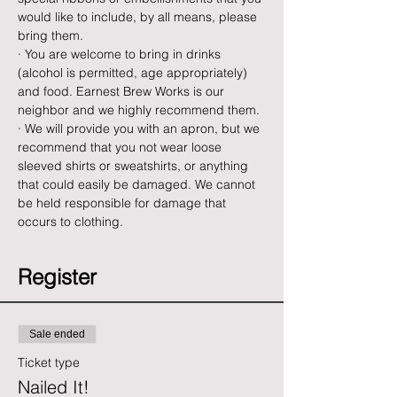
would like to include, by all means, please 
bring them.
· You are welcome to bring in drinks 
(alcohol is permitted, age appropriately) 
and food. Earnest Brew Works is our 
neighbor and we highly recommend them.
· We will provide you with an apron, but we 
recommend that you not wear loose 
sleeved shirts or sweatshirts, or anything 
that could easily be damaged. We cannot 
be held responsible for damage that 
occurs to clothing.
Register
Sale ended
Ticket type
Nailed It!