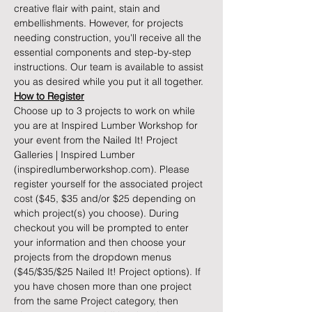
creative flair with paint, stain and 
embellishments. However, for projects 
needing construction, you'll receive all the 
essential components and step-by-step 
instructions. Our team is available to assist 
you as desired while you put it all together.
How to Register
Choose up to 3 projects to work on while 
you are at Inspired Lumber Workshop for 
your event from the 
Nailed It! Project 
Galleries | Inspired Lumber 
(inspiredlumberworkshop.com)
. Please 
register yourself for the associated project 
cost ($45, $35 and/or $25 depending on 
which project(s) you choose). During 
checkout you will be prompted to enter 
your information and then choose your 
projects from the dropdown menus 
($45/$35/$25 Nailed It! Project options). If 
you have chosen more than one project 
from the same Project category, then 