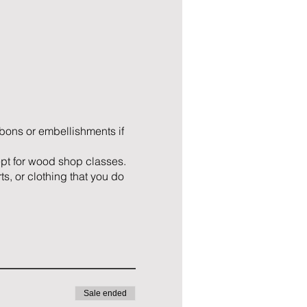
ibbons or embellishments if
ept for wood shop classes.
ts, or clothing that you do
Sale ended