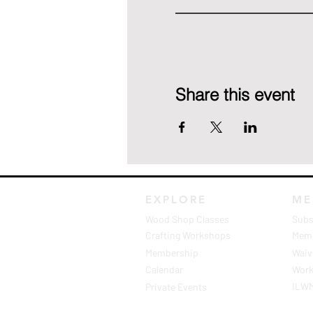
Share this event
EXPLORE
ME
Wood Shop Classes
Subs
Crafting Workshops
Memb
Membership
Waive
Calendar
Work
ILW
Private Events