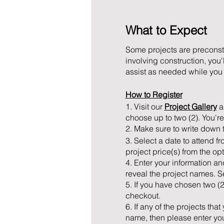
What to Expect
Some projects are preconstr
involving construction, you'
assist as needed while you b
How to Register
1. Visit our
Project Gallery
an
choose up to two (2). You're
2. Make sure to write down 
3. Select a date to attend fr
project price(s) from the op
4. Enter your information an
reveal the project names. Se
5. If you have chosen two (
checkout.
6. If any of the projects th
name, then please enter your