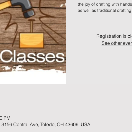
the joy of crafting with han
as well as traditional crafting
Registration is c
See other eve
00 PM
 3156 Central Ave, Toledo, OH 43606, USA