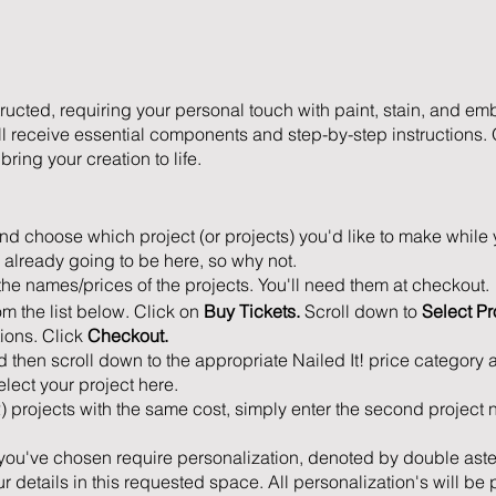
ucted, requiring your personal touch with paint, stain, and em
ll receive essential components and step-by-step instructions. 
ring your creation to life.
d choose which project (or projects) you'd like to make while 
 already going to be here, so why not.
the names/prices of the projects. You'll need them at checkout.
om the list below. Click on
Buy Tickets.
Scroll down to
Select Pr
tions. Click
Checkout.
d then scroll down to the appropriate Nailed It! price category 
lect your project here.
2) projects with the same cost, simply enter the second projec
at you've chosen require personalization, denoted by double aster
 details in this requested space. All personalization's will be 