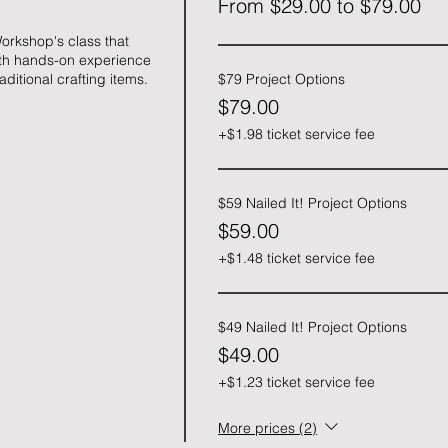
From $29.00 to $79.00
orkshop's class that 
ith hands-on experience 
aditional crafting items.
$79 Project Options
$79.00
+$1.98 ticket service fee
$59 Nailed It! Project Options
$59.00
+$1.48 ticket service fee
$49 Nailed It! Project Options
$49.00
+$1.23 ticket service fee
More prices (2)