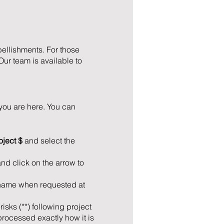
bellishments. For those
Our team is available to
you are here. You can
oject $
and select the
and click on the arrow to
t name when requested at
isks (**) following project
processed exactly how it is