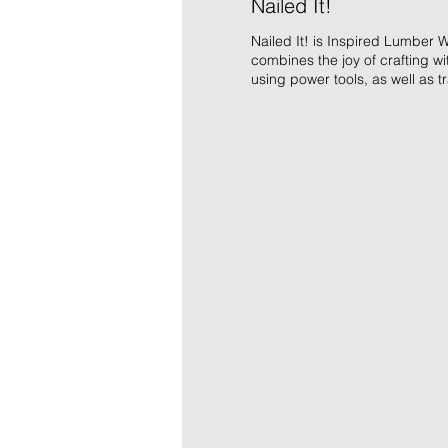
Nailed It!
Nailed It! is Inspired Lumber W
combines the joy of crafting w
using power tools, as well as tr