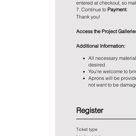
entered at checkout, so mak
7. Continue to
Payment
.
Thank you!
Access the Project Galleri
Additional Information:
All necessary material
desired.
You're welcome to bri
Aprons will be provide
not want to be damag
Register
Ticket type