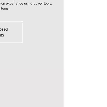
ds-on experience using power tools,
 items.
losed
nts