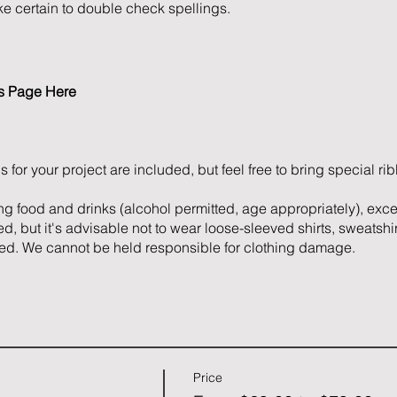
e certain to double check spellings.
es Page
Here
s for your project are included, but feel free to bring special r
ng food and drinks (alcohol permitted, age appropriately), exc
d, but it's advisable not to wear loose-sleeved shirts, sweatshir
ed. We cannot be held responsible for clothing damage.
Price