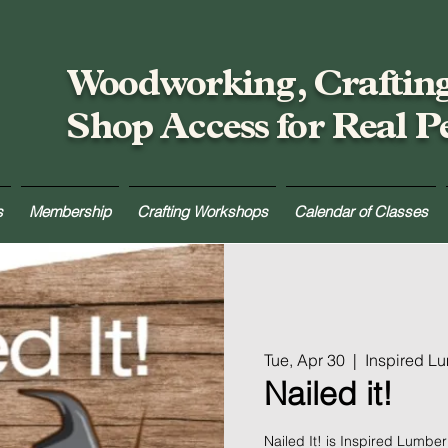
Woodworking, Craftin
Shop Access for Real P
s
Membership
Crafting Workshops
Calendar of Classes
Tue, Apr 30
  |  
Inspired L
Nailed it!
Nailed It! is Inspired Lumbe