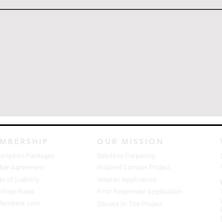
MBERSHIP
OUR MISSION
cription Packages
Salute to Carpentry
er Agreement
Inspired Lumber Project
r of Liability
Veteran Application
shop Rules
First Responder Application
Members.com
Donate to The Project