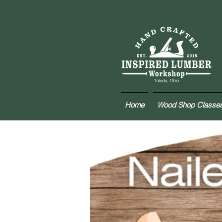
Home
Wood Shop Classe