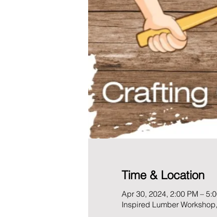
Time & Location
Apr 30, 2024, 2:00 PM – 5:
Inspired Lumber Workshop,