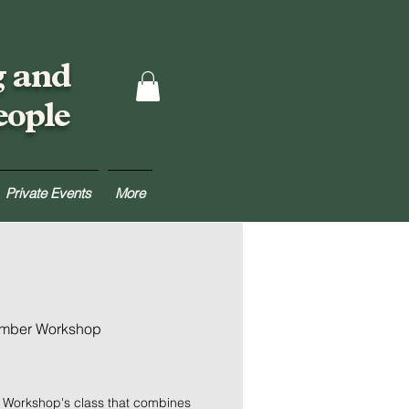
g and
eople
Private Events
More
umber Workshop
r Workshop's class that combines