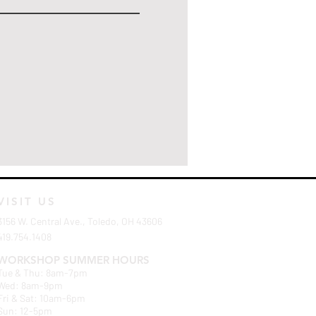
VISIT US
3156 W. Central Ave., Toledo, OH 43606
419.754.1408
WORKSHOP SUMMER HOURS
Tue & Thu: 8am-7pm
Wed: 8am-9pm
Fri & Sat: 10am-6pm
Sun: 12-5pm