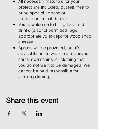
All necessary materials for your
project are included, but feel free to
bring special ribbons or
embellishments if desired.
You're welcome to bring food and
drinks (alcohol permitted, age
appropriately), except for wood shop
classes.
Aprons will be provided, but it's
advisable not to wear loose-sleeved
shirts, sweatshirts, or clothing that
you do not want to be damaged. We
cannot be held responsible for
clothing damage.
Share this event