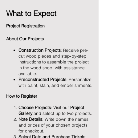
What to Expect
Project Registration
About Our Projects
Construction Projects
: Receive pre-
cut wood pieces and step-by-step
instructions to assemble the project
in the wood shop, with assistance
available.
Preconstructed Projects
: Personalize
with paint, stain, and embellishments.
How to Register
Choose Projects
: Visit our
Project
Gallery
and select up to two projects.
Note Details
: Write down the names
and prices of your chosen projects
for checkout.
Select Date and Purchase Tickets
: