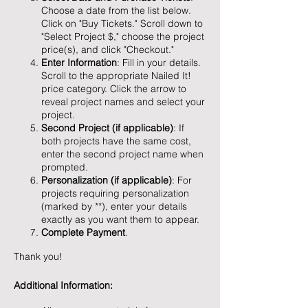
Choose a date from the list below.
Click on "Buy Tickets." Scroll down to
"Select Project $," choose the project
price(s), and click "Checkout."
Enter Information
: Fill in your details.
Scroll to the appropriate Nailed It!
price category. Click the arrow to
reveal project names and select your
project.
Second Project (if applicable)
: If
both projects have the same cost,
enter the second project name when
prompted.
Personalization (if applicable)
: For
projects requiring personalization
(marked by **), enter your details
exactly as you want them to appear.
Complete Payment
.
Thank you!
Additional Information: