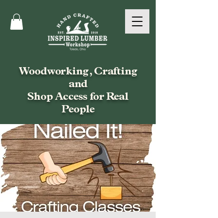
Woodworking, Crafting
and
Shop Access for Real
People