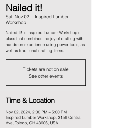
Nailed it!
Sat, Nov 02
  |  
Inspired Lumber
Workshop
Nailed It! is Inspired Lumber Workshop's
class that combines the joy of crafting with
hands-on experience using power tools, as
well as traditional crafting items.
Tickets are not on sale
See other events
Time & Location
Nov 02, 2024, 2:00 PM – 5:00 PM
Inspired Lumber Workshop, 3156 Central
Ave, Toledo, OH 43606, USA