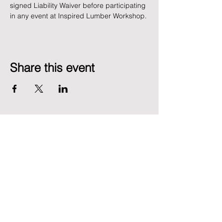
signed Liability Waiver before participating 
in any event at Inspired Lumber Workshop. 
Share this event