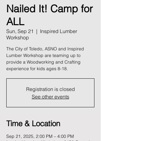
Nailed It! Camp for
ALL
Sun, Sep 21
  |  
Inspired Lumber
Workshop
The City of Toledo, ASNO and Inspired
Lumber Workshop are teaming up to
provide a Woodworking and Crafting
experience for kids ages 8-18.
Registration is closed
See other events
Time & Location
Sep 21, 2025, 2:00 PM – 4:00 PM