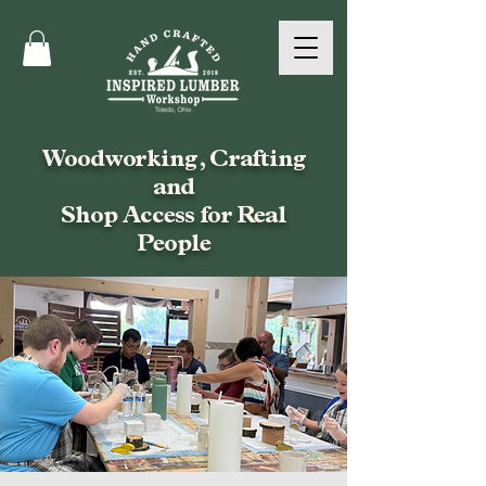
Woodworking, Crafting
and
Shop Access for Real
People