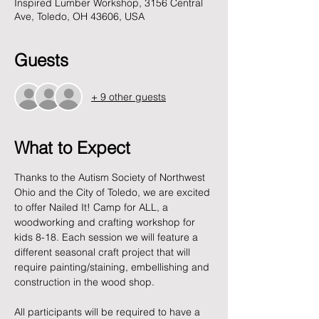
Inspired Lumber Workshop, 3156 Central
Ave, Toledo, OH 43606, USA
Guests
+ 9 other guests
What to Expect
Thanks to the Autism Society of Northwest 
Ohio and the City of Toledo, we are excited 
to offer Nailed It! Camp for ALL, a 
woodworking and crafting workshop for 
kids 8-18. Each session we will feature a 
different seasonal craft project that will 
require painting/staining, embellishing and 
construction in the wood shop. 
All participants will be required to have a 