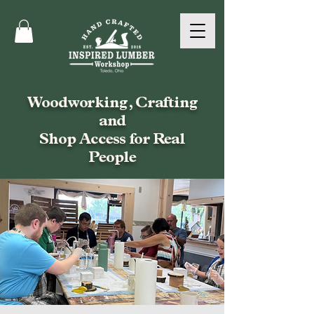
Woodworking, Crafting
and
Shop Access for Real
People