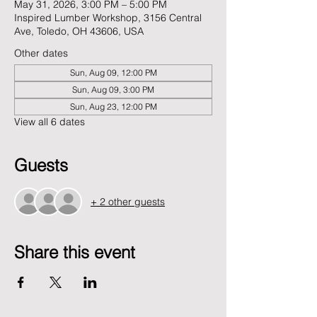
May 31, 2026, 3:00 PM – 5:00 PM
Inspired Lumber Workshop, 3156 Central
Ave, Toledo, OH 43606, USA
Other dates
Sun, Aug 09, 12:00 PM
Sun, Aug 09, 3:00 PM
Sun, Aug 23, 12:00 PM
View all 6 dates
Guests
+ 2 other guests
Share this event