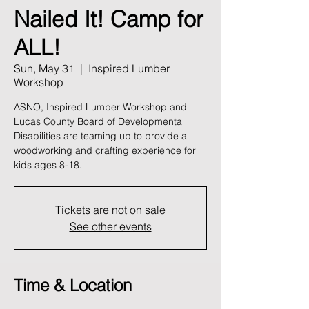
Nailed It! Camp for
ALL!
Sun, May 31
  |  
Inspired Lumber
Workshop
ASNO, Inspired Lumber Workshop and
Lucas County Board of Developmental
Disabilities are teaming up to provide a
woodworking and crafting experience for
kids ages 8-18.
Tickets are not on sale
See other events
Time & Location