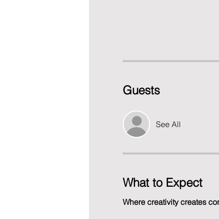
Guests
See All
What to Expect
Where creativity creates co