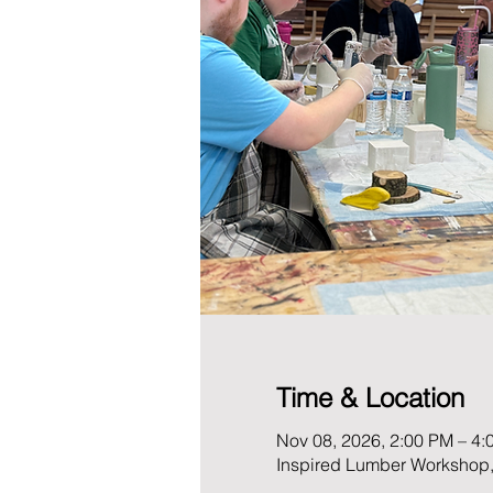
Time & Location
Nov 08, 2026, 2:00 PM – 4:
Inspired Lumber Workshop,