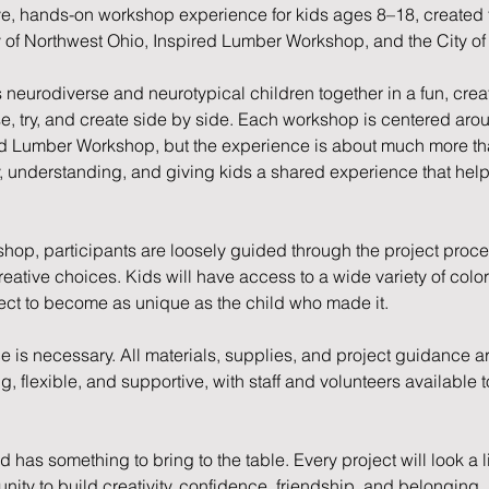
ve, hands-on workshop experience for kids ages 8–18, created 
 of Northwest Ohio, Inspired Lumber Workshop, and the City of
neurodiverse and neurotypical children together in a fun, cre
se, try, and create side by side. Each workshop is centered ar
d Lumber Workshop, but the experience is about much more than 
y, understanding, and giving kids a shared experience that he
op, participants are loosely guided through the project process
eative choices. Kids will have access to a wide variety of color
ect to become as unique as the child who made it.
is necessary. All materials, supplies, and project guidance a
 flexible, and supportive, with staff and volunteers available t
has something to bring to the table. Every project will look a lit
ity to build creativity, confidence, friendship, and belonging.