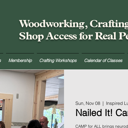
Woodworking, Craftin
Shop Access for Real P
s
Membership
Crafting Workshops
Calendar of Classes
Sun, Nov 08
  |  
Inspired 
Nailed It! C
CAMP for ALL brings neurodi