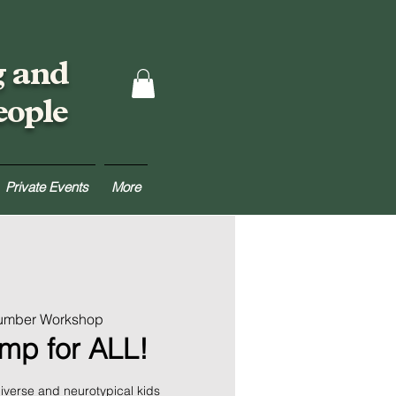
g and
eople
Private Events
More
Lumber Workshop
amp for ALL!
verse and neurotypical kids