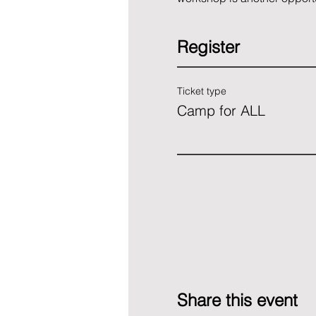
Register
Ticket type
Camp for ALL
Share this event