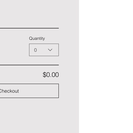
Quantity
0
$0.00
Checkout