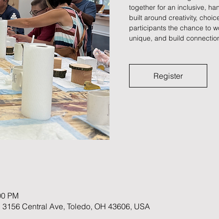
together for an inclusive, 
built around creativity, choi
participants the chance to w
unique, and build connection
Register
00 PM
 3156 Central Ave, Toledo, OH 43606, USA