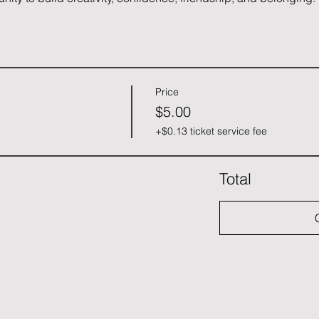
Price
$5.00
+$0.13 ticket service fee
Total