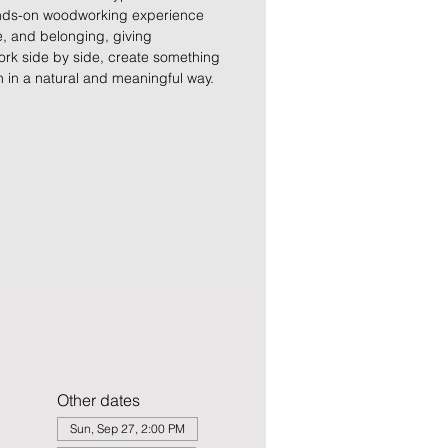
hands-on woodworking experience
ce, and belonging, giving
ork side by side, create something
 in a natural and meaningful way.
Other dates
Sun, Sep 27, 2:00 PM