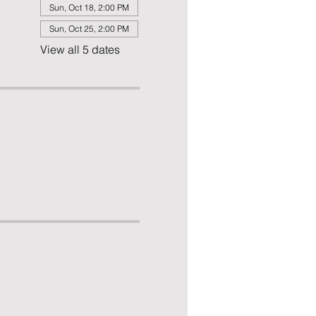
Sun, Oct 18, 2:00 PM
Sun, Oct 25, 2:00 PM
View all 5 dates