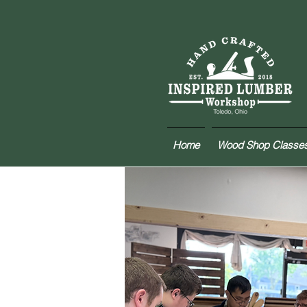
Home
Wood Shop Classe