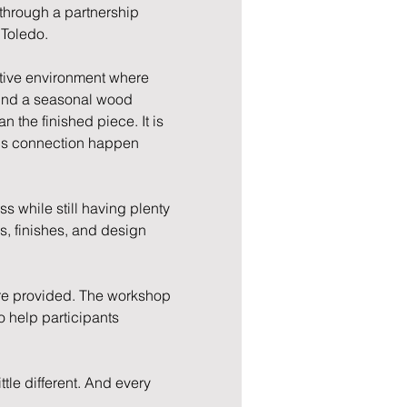
through a partnership 
 Toledo.
ative environment where 
ound a seasonal wood 
the finished piece. It is 
lps connection happen 
 while still having plenty 
s, finishes, and design 
re provided. The workshop 
o help participants 
tle different. And every 