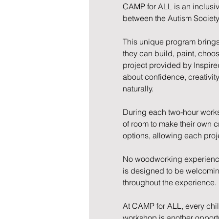
CAMP for ALL is an inclusi
between the Autism Society
This unique program brings 
they can build, paint, choo
project provided by Inspire
about confidence, creativit
naturally.
During each two-hour worksh
of room to make their own cr
options, allowing each proj
No woodworking experience 
is designed to be welcoming,
throughout the experience.
At CAMP for ALL, every child 
workshop is another opportun