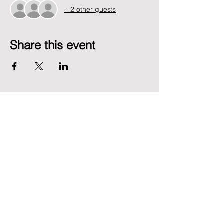
+ 2 other guests
Share this event