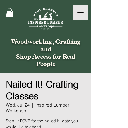
Woodworking, Crafting
and
Shop Access for Real
People
Nailed It! Crafting
Classes
Wed, Jul 24
  |  
Inspired Lumber
Workshop
Step 1: RSVP for the Nailed It! date you
would like to attend.