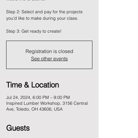
Step 2: Select and pay for the projects
you'd like to make during your class.
Registration is closed
See other events
Time & Location
Jul 24, 2024, 6:00 PM – 9:00 PM
Inspired Lumber Workshop, 3156 Central
Ave, Toledo, OH 43606, USA
Guests