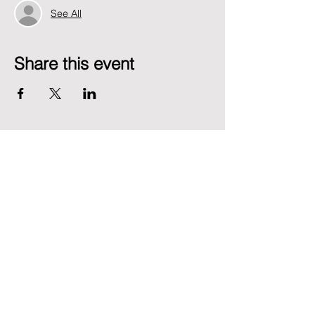
See All
Share this event