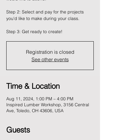
Step 2: Select and pay for the projects
you'd like to make during your class.
Registration is closed
See other events
Time & Location
Aug 11, 2024, 1:00 PM – 4:00 PM
Inspired Lumber Workshop, 3156 Central
Ave, Toledo, OH 43606, USA
Guests