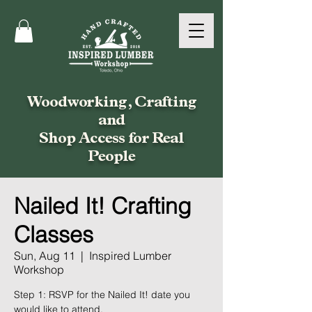
Woodworking, Crafting
and
Shop Access for Real
People
Nailed It! Crafting
Classes
Sun, Aug 11
  |  
Inspired Lumber
Workshop
Step 1: RSVP for the Nailed It! date you
would like to attend.