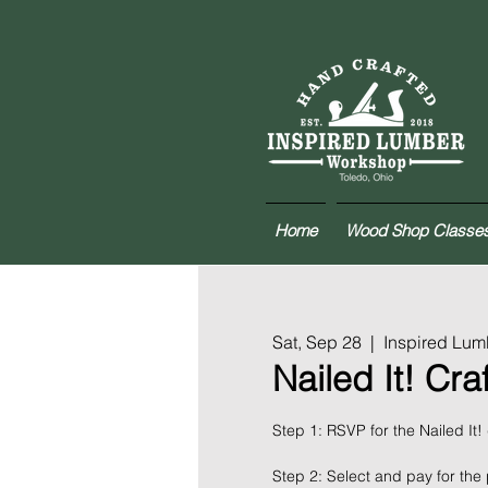
Home
Wood Shop Classe
Sat, Sep 28
  |  
Inspired Lu
Nailed It! Cra
Step 1: RSVP for the Nailed It!
Step 2: Select and pay for the 