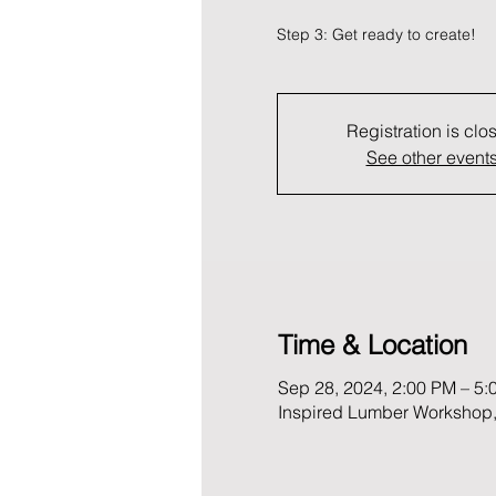
Registration is clo
See other event
Time & Location
Sep 28, 2024, 2:00 PM – 5:
Inspired Lumber Workshop,