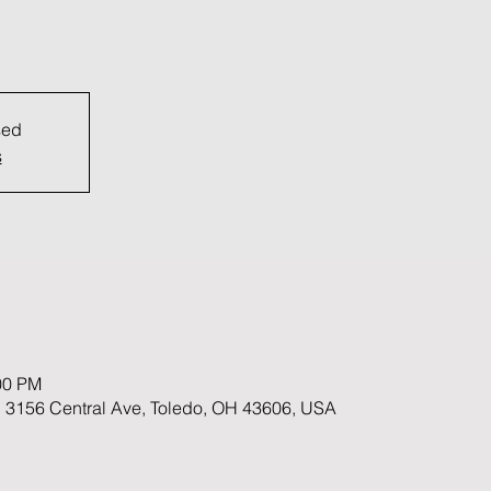
sed
s
00 PM
 3156 Central Ave, Toledo, OH 43606, USA