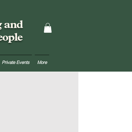
g and
eople
Private Events
More