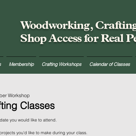
Woodworking, Craftin
Shop Access for Real P
s
Membership
Crafting Workshops
Calendar of Classes
mber Workshop
fting Classes
 date you would like to attend.
projects you'd like to make during your class.