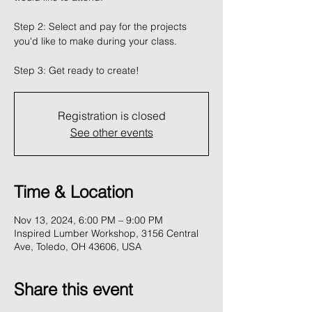
Step 2: Select and pay for the projects
you'd like to make during your class.
Registration is closed
See other events
Time & Location
Nov 13, 2024, 6:00 PM – 9:00 PM
Inspired Lumber Workshop, 3156 Central
Ave, Toledo, OH 43606, USA
Share this event