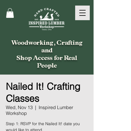
Woodworking, Crafting
and
Shop Access for Real
People
Nailed It! Crafting
Classes
Wed, Nov 13
  |  
Inspired Lumber
Workshop
Step 1: RSVP for the Nailed It! date you
would like to attend.