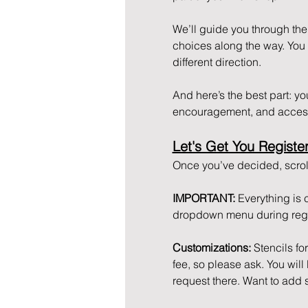
We’ll guide you through the 
choices along the way. You ca
different direction. 
And here’s the best part: you 
encouragement, and access
Let's Get You Registe
Once you’ve decided, scroll
IMPORTANT: 
Everything is 
dropdown menu during regis
Customizations: 
Stencils fo
fee, so please ask. You wil
request there. Want to add 