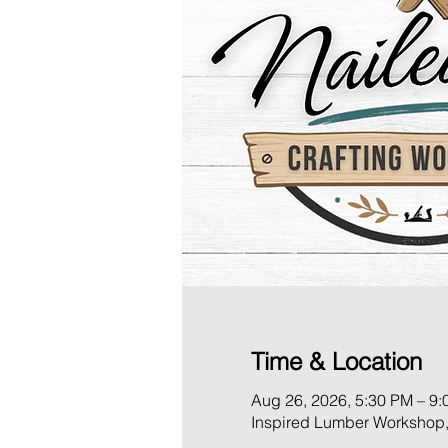
Time & Location
Aug 26, 2026, 5:30 PM – 9
Inspired Lumber Workshop,