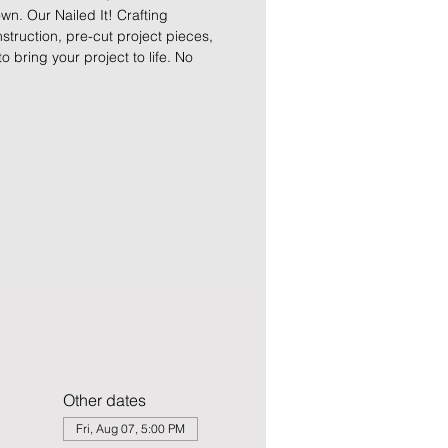
n. Our Nailed It! Crafting
truction, pre-cut project pieces,
to bring your project to life. No
Other dates
Fri, Aug 07, 5:00 PM