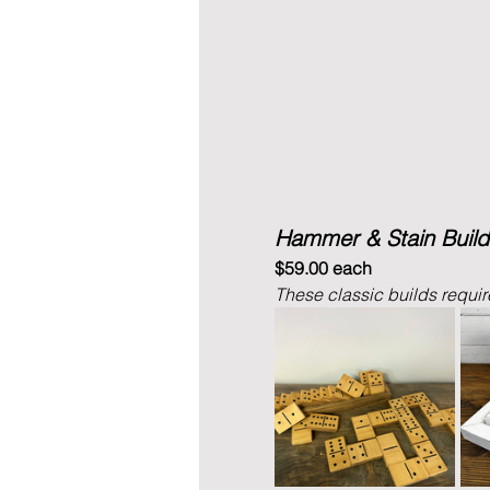
Hammer & Stain Build
$59.00 each
These classic builds require 