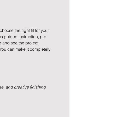
hoose the right fit for your 
s guided instruction, pre-
e and see the project 
 You can make it completely 
e, and creative finishing 