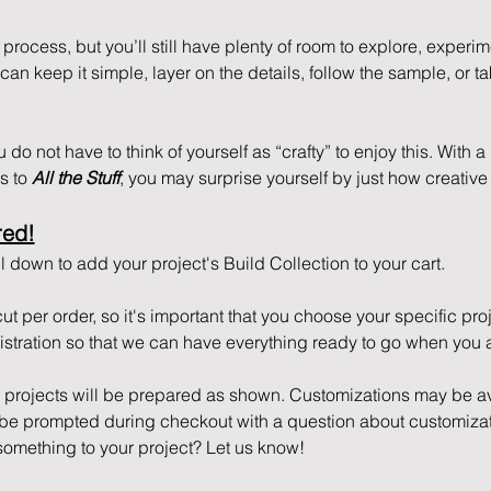
process, but you’ll still have plenty of room to explore, experi
n keep it simple, layer on the details, follow the sample, or tak
do not have to think of yourself as “crafty” to enjoy this. With a li
 to 
All the Stuff
, you may surprise yourself by just how creative 
red!
 down to add your project's Build Collection to your cart. 
cut per order, so it's important that you choose your specific pr
tration so that we can have everything ready to go when you a
r projects will be prepared as shown. Customizations may be ava
l be prompted during checkout with a question about customizat
something to your project? Let us know!