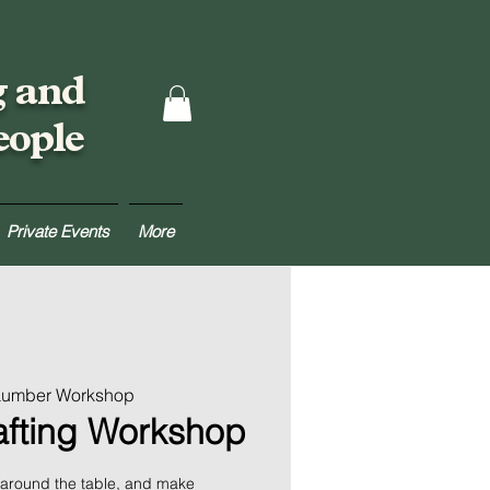
g and
eople
Private Events
More
 Lumber Workshop
rafting Workshop
 around the table, and make