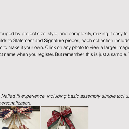
rouped by project size, style, and complexity, making it easy to c
ds to Statement and Signature pieces, each collection include
m to make it your own. Click on any photo to view a larger imag
ct name when you register. But remember, this is just a sample.
l Nailed It! experience, including basic assembly, simple tool us
ersonalization.