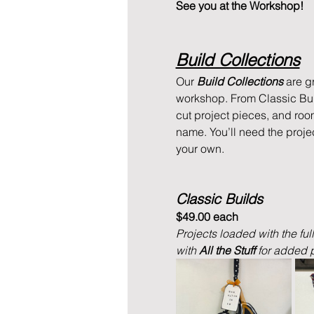
See you at the Workshop!
Build Collections
Our 
Build Collections
 are g
workshop. From Classic Buil
cut project pieces, and roo
name. You’ll need the proje
your own.
Classic Builds
$49.00 each
Projects loaded with the ful
with 
All the Stuff 
for added p