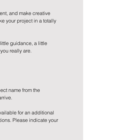
ment, and make creative 
e your project in a totally 
ttle guidance, a little 
you really are.
oject name from the 
rrive.
ilable for an additional 
ions. Please indicate your 