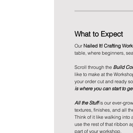
What to Expect
Our 
Nailed It! Crafting Wor
table, where beginners, se
Scroll through the 
Build Col
like to make at the Workshop.
your order cut and ready so w
is where you can start to get 
All the Stuff
 is our ever-grow
textures, finishes, and all th
Think of it like walking into
use the rest of that ribbon 
part of your workshop. 