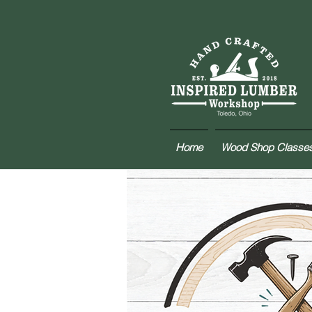
Home
Wood Shop Classe