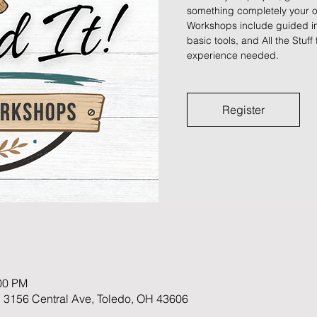
something completely your ow
Workshops include guided ins
basic tools, and All the Stuff 
experience needed.
Register
:00 PM
 3156 Central Ave, Toledo, OH 43606