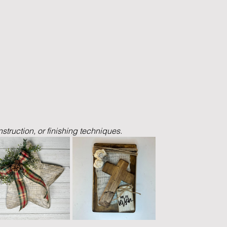
nstruction, or finishing techniques.