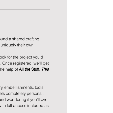
und a shared crafting 
niquely their own. 
ok for the project you'd 
. Once registered, we'll get 
he help of 
All the Stuff. 
This 
ry, embellishments, tools, 
feels completely personal. 
 and wondering if you’ll ever 
with full access included as 