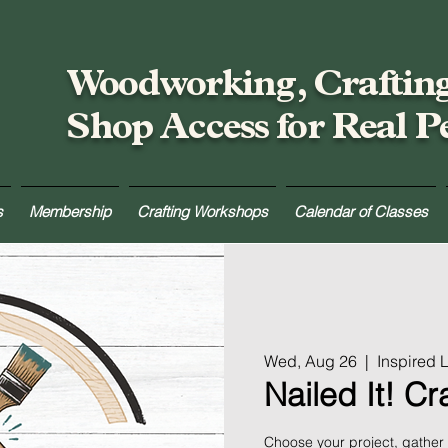
Woodworking, Craftin
Shop Access for Real P
s
Membership
Crafting Workshops
Calendar of Classes
Wed, Aug 26
  |  
Inspired
Nailed It! C
Choose your project, gather