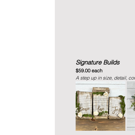
Signature Builds
$59.00 each
A step up in size, detail, co