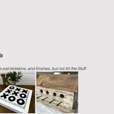
s
paints/stains, and finishes, but not All the Stuff. 