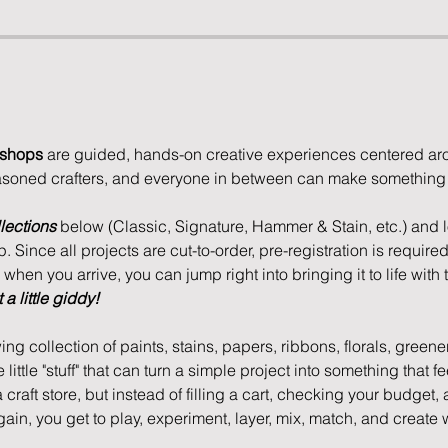
kshops
 are guided, hands-on creative experiences centered aro
asoned crafters, and everyone in between can make something u
lections
 below (Classic, Signature, Hammer & Stain, etc.) and lo
 Since all projects are cut-to-order, pre-registration is required
hen you arrive, you can jump right into bringing it to life with t
a little giddy!
ing collection of paints, stains, papers, ribbons, florals, greene
e little "stuff" that can turn a simple project into something that 
 a craft store, but instead of filling a cart, checking your budget,
again, you get to play, experiment, layer, mix, match, and create 