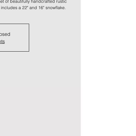
t of beautifully handcrafted rustic
 includes a 22" and 16" snowflake.
losed
nts