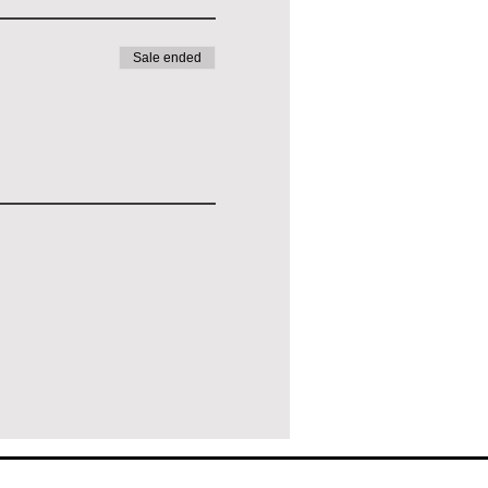
Sale ended