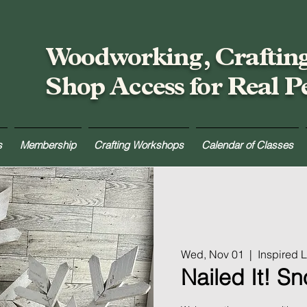
Woodworking, Craftin
Shop Access for Real P
s
Membership
Crafting Workshops
Calendar of Classes
Wed, Nov 01
  |  
Inspired
Nailed It! S