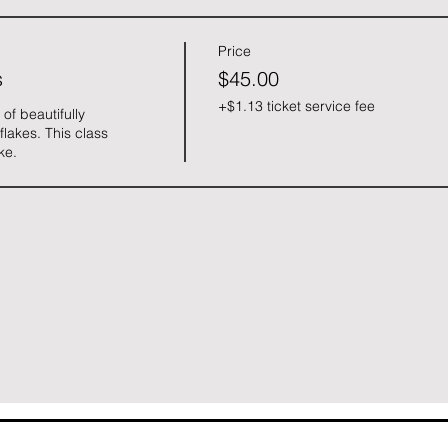
Price
s
$45.00
+$1.13 ticket service fee
f beautifully 
akes. This class 
ke. 