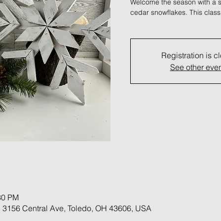
Welcome the season with a se
cedar snowflakes. This class
Registration is c
See other eve
30 PM
 3156 Central Ave, Toledo, OH 43606, USA