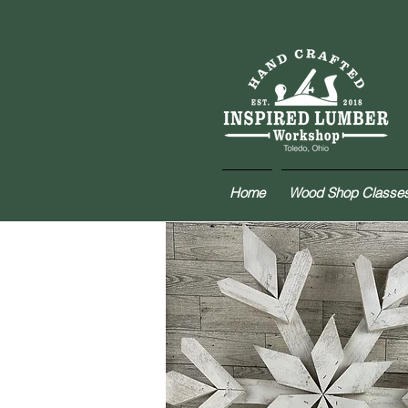
Home
Wood Shop Classe