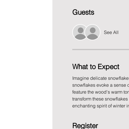
Guests
See All
What to Expect
Imagine delicate snowflakes
snowflakes evoke a sense of
feature the wood's warm ton
transform these snowflakes 
enchanting spirit of winter
Register