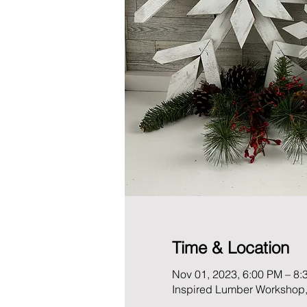
Time & Location
Nov 01, 2023, 6:00 PM – 8:
Inspired Lumber Workshop,