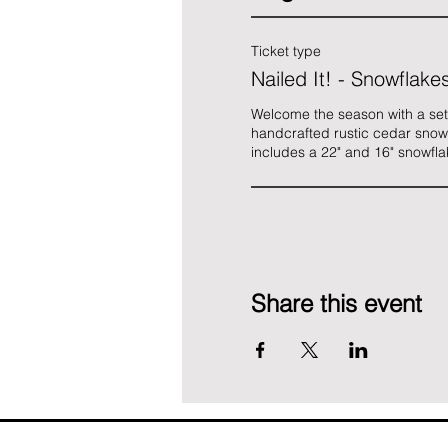
Ticket type
Nailed It! - Snowflake
Welcome the season with a set o
handcrafted rustic cedar snowfl
includes a 22" and 16" snowfla
Share this event