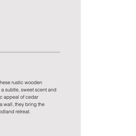
These rustic wooden 
 a subtle, sweet scent and 
ic appeal of cedar 
 wall, they bring the 
dland retreat.