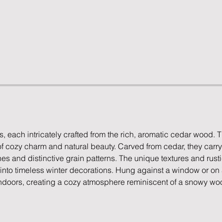
, each intricately crafted from the rich, aromatic cedar wood. 
 cozy charm and natural beauty. Carved from cedar, they carry
es and distinctive grain patterns. The unique textures and rust
into timeless winter decorations. Hung against a window or on a
 indoors, creating a cozy atmosphere reminiscent of a snowy woo