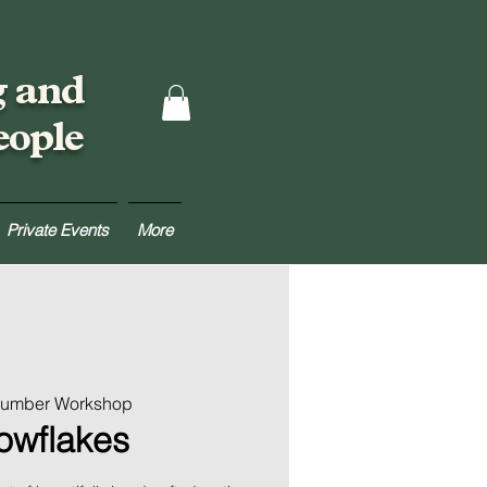
g and
eople
Private Events
More
 Lumber Workshop
nowflakes