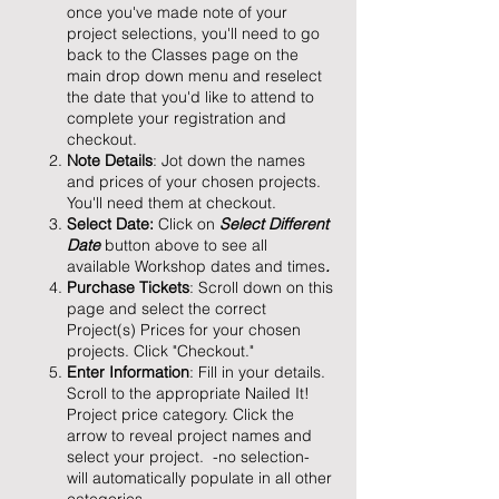
once you've made note of your
project selections, you'll need to go
back to the Classes page on the
main drop down menu and reselect
the date that you'd like to attend to
complete your registration and
checkout.
Note Details
: Jot down the names
and prices of your chosen projects.
You'll need them at checkout.
Select Date:
Click on
Select Different
Date
button above to see all
available Workshop dates and times
.
Purchase Tickets
: Scroll down on this
page and select the correct
Project(s) Prices for your chosen
projects. Click "Checkout."
Enter Information
: Fill in your details.
Scroll to the appropriate Nailed It!
Project price category. Click the
arrow to reveal project names and
select your project. -no selection-
will automatically populate in all other