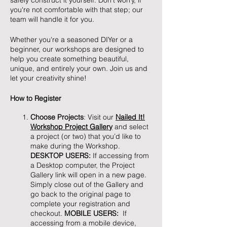
safely construct it yourself. Don't worry, if
you're not comfortable with that step; our
team will handle it for you.
Whether you're a seasoned DIYer or a
beginner, our workshops are designed to
help you create something beautiful,
unique, and entirely your own. Join us and
let your creativity shine!
How to Register
Choose Projects
: Visit our
Nailed It!
Workshop Project Gallery
and select
a project (or two) that you’d like to
make during the Workshop.
DESKTOP USERS:
If accessing from
a Desktop computer, the Project
Gallery link will open in a new page.
Simply close out of the Gallery and
go back to the original page to
complete your registration and
checkout.
MOBILE USERS:
If
accessing from a mobile device,