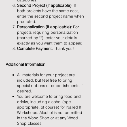
categories.
Second Project (if applicable)
: If
both projects have the same cost,
enter the second project name when
prompted.
Personalization (if applicable)
: For
projects requiring personalization
(marked by **), enter your details
exactly as you want them to appear.
Complete Payment.
Thank you!
Additional Information:
All materials for your project are
included, but feel free to bring
special ribbons or embellishments if
desired.
You are welcome to bring food and
drinks, including alcohol (age
appropriate, of course) for Nailed It!
Workshops. Alcohol is not permitted
in the Wood Shop or at any Wood
Shop classes.