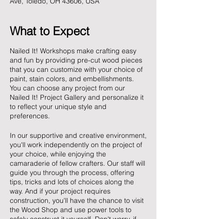
Ave, Toledo, OH 43606, USA
What to Expect
Nailed It! Workshops make crafting easy
and fun by providing pre-cut wood pieces
that you can customize with your choice of
paint, stain colors, and embellishments.
You can choose any project from our
Nailed It! Project Gallery and personalize it
to reflect your unique style and
preferences.
In our supportive and creative environment,
you'll work independently on the project of
your choice, while enjoying the
camaraderie of fellow crafters. Our staff will
guide you through the process, offering
tips, tricks and lots of choices along the
way. And if your project requires
construction, you'll have the chance to visit
the Wood Shop and use power tools to