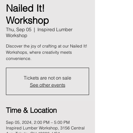
Nailed It!
Workshop
Thu, Sep 05
  |  
Inspired Lumber
Workshop
Discover the joy of crafting at our Nailed It!
Workshops, where creativity meets
convenience.
Tickets are not on sale
See other events
Time & Location
Sep 05, 2024, 2:00 PM – 5:00 PM
Inspired Lumber Workshop, 3156 Central