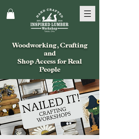
Woodworking, Crafting
and
Shop Access for Real
People