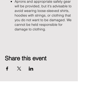
Aprons and appropriate safety gear
will be provided, but it's advisable to
avoid wearing loose-sleeved shirts,
hoodies with strings, or clothing that
you do not want to be damaged. We
cannot be held responsible for
damage to clothing.
Share this event