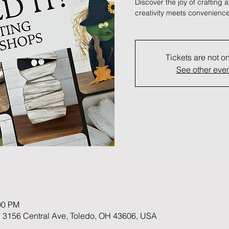
Discover the joy of crafting 
creativity meets convenience
Tickets are not o
See other eve
00 PM
 3156 Central Ave, Toledo, OH 43606, USA