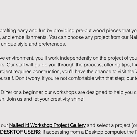
crafting easy and fun by providing pre-cut wood pieces that y
rs, and embellishments. You can choose any project from our Nail
ur unique style and preferences.
ive environment, you'll work independently on the project of you
s. Our staff will guide you through the process, offering tips, tr
project requires construction, you'll have the chance to visit 
ourself. Don't worry, if you're not comfortable with that step; our 
DIYer or a beginner, our workshops are designed to help you c
n. Join us and let your creativity shine!
t our
Nailed It! Workshop Project Gallery
and select a project (or
DESKTOP USERS:
If accessing from a Desktop computer, the Pr