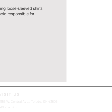
ing loose-sleeved shirts,
eld responsible for
VISIT US
3156 W. Central Ave., Toledo, OH 43606
419.754.1408