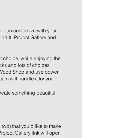
ou can customize with your
ed It! Project Gallery and
r choice, while enjoying the
icks and lots of choices
the Wood Shop and use power
team will handle it for you.
reate something beautiful,
 two) that you’d like to make
oject Gallery link will open