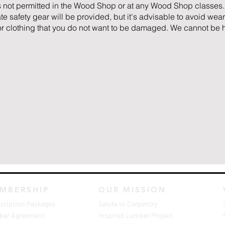
 not permitted in the Wood Shop or at any Wood Shop classes.
 safety gear will be provided, but it's advisable to avoid wear
 or clothing that you do not want to be damaged. We cannot be h
MBERSHIP
OUR MISSION
cription Packages
Salute to Carpentry
er Agreement
Inspired Lumber Project