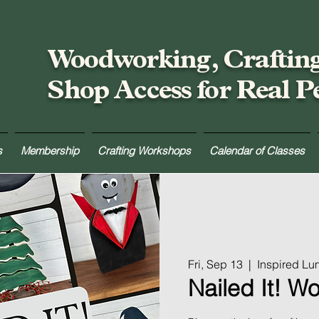
Woodworking, Craftin
Shop Access for Real P
s
Membership
Crafting Workshops
Calendar of Classes
Fri, Sep 13
  |  
Inspired L
Nailed It! W