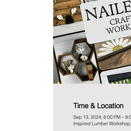
Time & Location
Sep 13, 2024, 6:00 PM – 9:
Inspired Lumber Workshop,