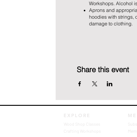
Workshops. Alcohol is
Aprons and appropriate
hoodies with strings,
damage to clothing.
Share this event
EXPLORE
ME
Wood Shop Classes
Subs
Crafting Workshops
Memb