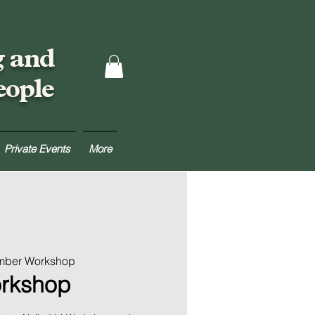
g and
eople
Private Events
More
umber Workshop
orkshop