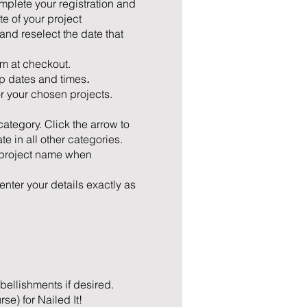
mplete your registration and
e of your project
nd reselect the date that
em at checkout.
p dates and times
.
or your chosen projects.
 category. Click the arrow to
e in all other categories.
d project name when
enter your details exactly as
mbellishments if desired.
e) for Nailed It!