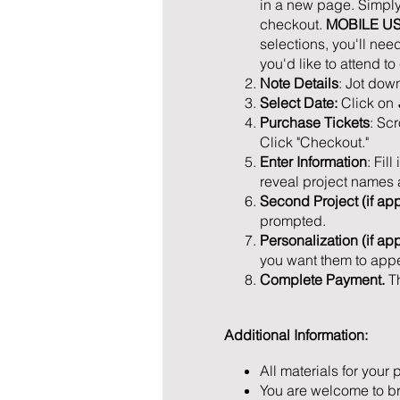
in a new page. Simply 
checkout.
MOBILE U
selections, you'll ne
you'd like to attend t
Note Details
: Jot dow
Select Date:
Click on
Purchase Tickets
: Sc
Click "Checkout."
Enter Information
: Fil
reveal project names a
Second Project (if app
prompted.
Personalization (if ap
you want them to appe
Complete Payment.
T
Additional Information:
All materials for your 
You are welcome to bri