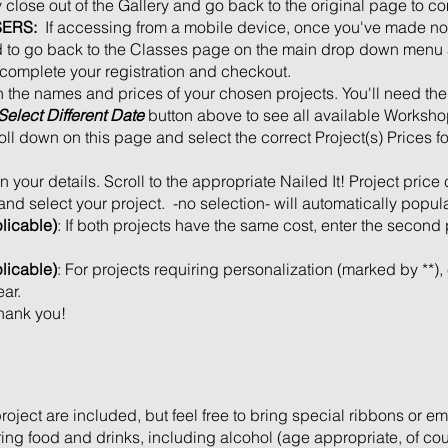
close out of the Gallery and go back to the original page to co
SERS:
If accessing from a mobile device, once you've made not
ed to go back to the Classes page on the main drop down menu a
o complete your registration and checkout.
n the names and prices of your chosen projects. You'll need th
Select Different Date
button above to see all available Worksho
roll down on this page and select the correct Project(s) Prices f
l in your details. Scroll to the appropriate Nailed It! Project price
nd select your project. -no selection- will automatically populat
licable)
: If both projects have the same cost, enter the secon
plicable)
: For projects requiring personalization (marked by **), 
ar.
hank you!
project are included, but feel free to bring special ribbons or e
ng food and drinks, including alcohol (age appropriate, of cours