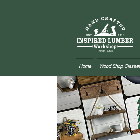
Home
Wood Shop Classe