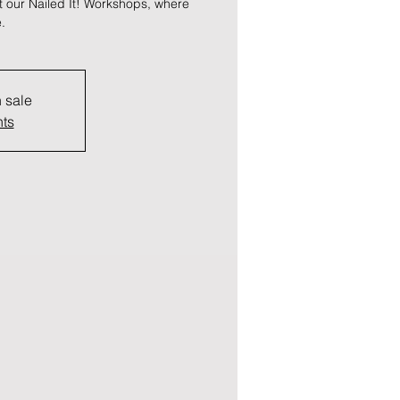
at our Nailed It! Workshops, where
.
n sale
nts