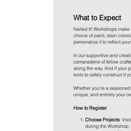
What to Expect
Nailed It! Workshops make 
choice of paint, stain colo
personalize it to reflect yo
In our supportive and creat
camaraderie of fellow crafter
along the way. And if your 
tools to safely construct it y
Whether you're a seasoned 
unique, and entirely your ow
How to Register
Choose Projects
: Visi
during the Workshop.