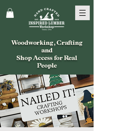
Woodworking, Crafting
and
Shop Access for Real
People