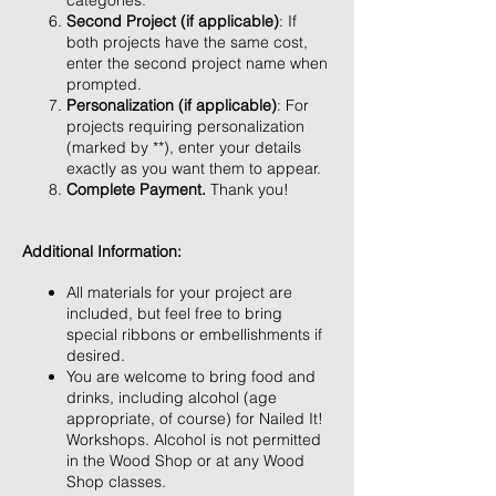
categories.
Second Project (if applicable)
: If
both projects have the same cost,
enter the second project name when
prompted.
Personalization (if applicable)
: For
projects requiring personalization
(marked by **), enter your details
exactly as you want them to appear.
Complete Payment.
Thank you!
Additional Information:
All materials for your project are
included, but feel free to bring
special ribbons or embellishments if
desired.
You are welcome to bring food and
drinks, including alcohol (age
appropriate, of course) for Nailed It!
Workshops. Alcohol is not permitted
in the Wood Shop or at any Wood
Shop classes.