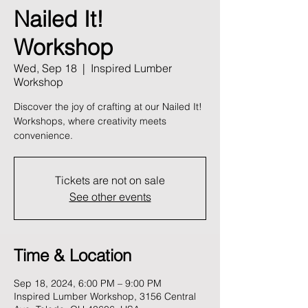
Nailed It!
Workshop
Wed, Sep 18
  |  
Inspired Lumber
Workshop
Discover the joy of crafting at our Nailed It!
Workshops, where creativity meets
convenience.
Tickets are not on sale
See other events
Time & Location
Sep 18, 2024, 6:00 PM – 9:00 PM
Inspired Lumber Workshop, 3156 Central