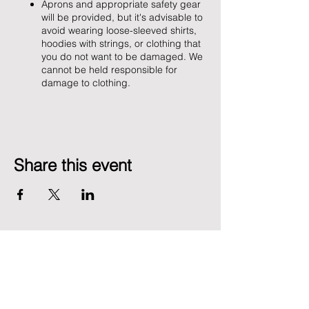
Aprons and appropriate safety gear
will be provided, but it's advisable to
avoid wearing loose-sleeved shirts,
hoodies with strings, or clothing that
you do not want to be damaged. We
cannot be held responsible for
damage to clothing.
Share this event