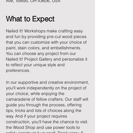
Ave, Toledo, OH 43606, USA
What to Expect
Nailed It! Workshops make crafting easy
and fun by providing pre-cut wood pieces
that you can customize with your choice of
paint, stain colors, and embellishments.
You can choose any project from our
Nailed It! Project Gallery and personalize it
to reflect your unique style and
preferences.
In our supportive and creative environment,
you'll work independently on the project of
your choice, while enjoying the
camaraderie of fellow crafters. Our staff will
guide you through the process, offering
tips, tricks and lots of choices along the
way. And if your project requires
construction, you'll have the chance to visit
the Wood Shop and use power tools to