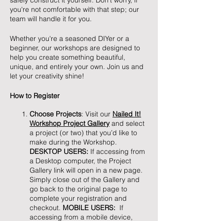
safely construct it yourself. Don't worry, if
you're not comfortable with that step; our
team will handle it for you.
Whether you're a seasoned DIYer or a
beginner, our workshops are designed to
help you create something beautiful,
unique, and entirely your own. Join us and
let your creativity shine!
How to Register
Choose Projects
: Visit our
Nailed It!
Workshop Project Gallery
and select
a project (or two) that you’d like to
make during the Workshop.
DESKTOP USERS:
If accessing from
a Desktop computer, the Project
Gallery link will open in a new page.
Simply close out of the Gallery and
go back to the original page to
complete your registration and
checkout.
MOBILE USERS:
If
accessing from a mobile device,