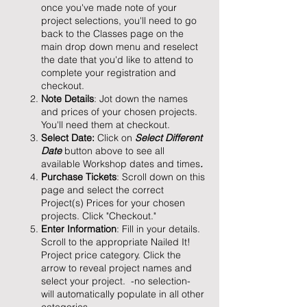
once you've made note of your
project selections, you'll need to go
back to the Classes page on the
main drop down menu and reselect
the date that you'd like to attend to
complete your registration and
checkout.
Note Details
: Jot down the names
and prices of your chosen projects.
You'll need them at checkout.
Select Date:
Click on
Select Different
Date
button above to see all
available Workshop dates and times
.
Purchase Tickets
: Scroll down on this
page and select the correct
Project(s) Prices for your chosen
projects. Click "Checkout."
Enter Information
: Fill in your details.
Scroll to the appropriate Nailed It!
Project price category. Click the
arrow to reveal project names and
select your project. -no selection-
will automatically populate in all other