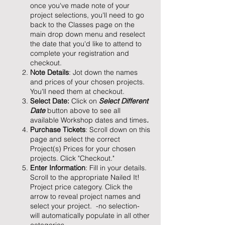
once you've made note of your
project selections, you'll need to go
back to the Classes page on the
main drop down menu and reselect
the date that you'd like to attend to
complete your registration and
checkout.
Note Details
: Jot down the names
and prices of your chosen projects.
You'll need them at checkout.
Select Date:
Click on
Select Different
Date
button above to see all
available Workshop dates and times
.
Purchase Tickets
: Scroll down on this
page and select the correct
Project(s) Prices for your chosen
projects. Click "Checkout."
Enter Information
: Fill in your details.
Scroll to the appropriate Nailed It!
Project price category. Click the
arrow to reveal project names and
select your project. -no selection-
will automatically populate in all other