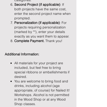
categories.
Second Project (if applicable)
: If
both projects have the same cost,
enter the second project name when
prompted.
Personalization (if applicable)
: For
projects requiring personalization
(marked by **), enter your details
exactly as you want them to appear.
Complete Payment.
Thank you!
Additional Information:
All materials for your project are
included, but feel free to bring
special ribbons or embellishments if
desired.
You are welcome to bring food and
drinks, including alcohol (age
appropriate, of course) for Nailed It!
Workshops. Alcohol is not permitted
in the Wood Shop or at any Wood
Shop classes.