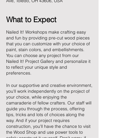
Ave, Toledo, OH 43606, USA
What to Expect
Nailed It! Workshops make crafting easy
and fun by providing pre-cut wood pieces
that you can customize with your choice of
paint, stain colors, and embellishments.
You can choose any project from our
Nailed It! Project Gallery and personalize it
to reflect your unique style and
preferences.
In our supportive and creative environment,
you'll work independently on the project of
your choice, while enjoying the
camaraderie of fellow crafters. Our staff will
guide you through the process, offering
tips, tricks and lots of choices along the
way. And if your project requires
construction, you'll have the chance to visit
the Wood Shop and use power tools to