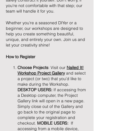
safely construct it yourself. Don't worry, if
you're not comfortable with that step; our
team will handle it for you.
Whether you're a seasoned DIYer or a
beginner, our workshops are designed to
help you create something beautiful,
unique, and entirely your own. Join us and
let your creativity shine!
How to Register
Choose Projects
: Visit our
Nailed It!
Workshop Project Gallery
and select
a project (or two) that you’d like to
make during the Workshop.
DESKTOP USERS:
If accessing from
a Desktop computer, the Project
Gallery link will open in a new page.
Simply close out of the Gallery and
go back to the original page to
complete your registration and
checkout.
MOBILE USERS:
If
accessing from a mobile device,