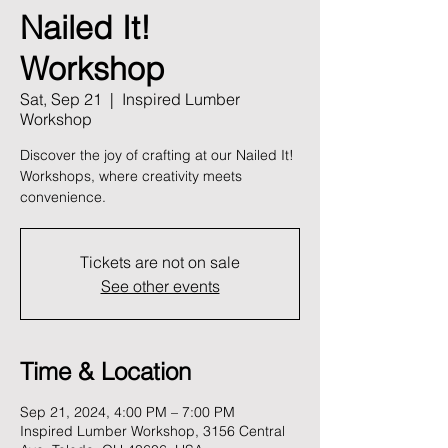
Nailed It!
Workshop
Sat, Sep 21
  |  
Inspired Lumber
Workshop
Discover the joy of crafting at our Nailed It!
Workshops, where creativity meets
convenience.
Tickets are not on sale
See other events
Time & Location
Sep 21, 2024, 4:00 PM – 7:00 PM
Inspired Lumber Workshop, 3156 Central