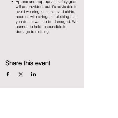
Aprons and appropriate safety gear
will be provided, but it's advisable to
avoid wearing loose-sleeved shirts,
hoodies with strings, or clothing that
you do not want to be damaged. We
cannot be held responsible for
damage to clothing.
Share this event