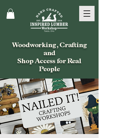
Woodworking, Crafting
and
Shop Access for Real
People