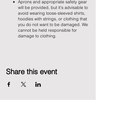
Aprons and appropriate safety gear
will be provided, but it's advisable to
avoid wearing loose-sleeved shirts,
hoodies with strings, or clothing that
you do not want to be damaged. We
cannot be held responsible for
damage to clothing.
Share this event