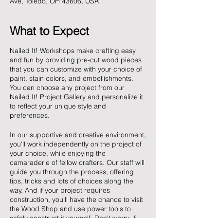
Ave, Toledo, OH 43606, USA
What to Expect
Nailed It! Workshops make crafting easy
and fun by providing pre-cut wood pieces
that you can customize with your choice of
paint, stain colors, and embellishments.
You can choose any project from our
Nailed It! Project Gallery and personalize it
to reflect your unique style and
preferences.
In our supportive and creative environment,
you'll work independently on the project of
your choice, while enjoying the
camaraderie of fellow crafters. Our staff will
guide you through the process, offering
tips, tricks and lots of choices along the
way. And if your project requires
construction, you'll have the chance to visit
the Wood Shop and use power tools to