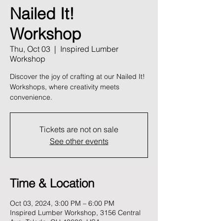
Nailed It!
Workshop
Thu, Oct 03
  |  
Inspired Lumber
Workshop
Discover the joy of crafting at our Nailed It!
Workshops, where creativity meets
convenience.
Tickets are not on sale
See other events
Time & Location
Oct 03, 2024, 3:00 PM – 6:00 PM
Inspired Lumber Workshop, 3156 Central