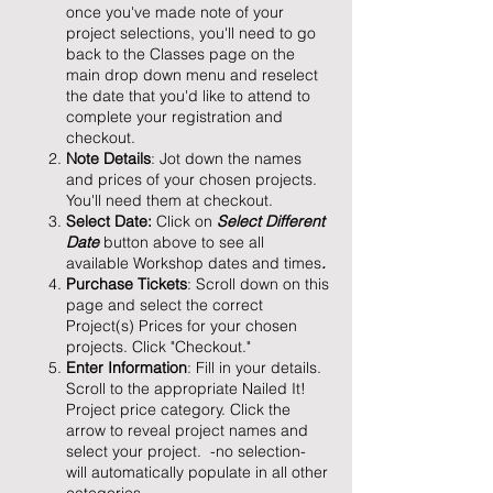
once you've made note of your
project selections, you'll need to go
back to the Classes page on the
main drop down menu and reselect
the date that you'd like to attend to
complete your registration and
checkout.
Note Details
: Jot down the names
and prices of your chosen projects.
You'll need them at checkout.
Select Date:
Click on
Select Different
Date
button above to see all
available Workshop dates and times
.
Purchase Tickets
: Scroll down on this
page and select the correct
Project(s) Prices for your chosen
projects. Click "Checkout."
Enter Information
: Fill in your details.
Scroll to the appropriate Nailed It!
Project price category. Click the
arrow to reveal project names and
select your project. -no selection-
will automatically populate in all other