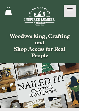
Woodworking, Crafting
and
Shop Access for Real
People