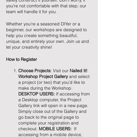
safely construct it yourself. Don't worry, if
you're not comfortable with that step; our
team will handle it for you.
Whether you're a seasoned DIYer or a
beginner, our workshops are designed to
help you create something beautiful,
unique, and entirely your own. Join us and
let your creativity shine!
How to Register
Choose Projects
: Visit our
Nailed It!
Workshop Project Gallery
and select
a project (or two) that you’d like to
make during the Workshop.
DESKTOP USERS:
If accessing from
a Desktop computer, the Project
Gallery link will open in a new page.
Simply close out of the Gallery and
go back to the original page to
complete your registration and
checkout.
MOBILE USERS:
If
accessing from a mobile device,