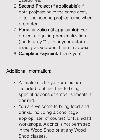
categories.
Second Project (if applicable)
: If
both projects have the same cost,
enter the second project name when
prompted.
Personalization (if applicable)
: For
projects requiring personalization
(marked by **), enter your details
exactly as you want them to appear.
Complete Payment.
Thank you!
Additional Information:
All materials for your project are
included, but feel free to bring
special ribbons or embellishments if
desired.
You are welcome to bring food and
drinks, including alcohol (age
appropriate, of course) for Nailed It!
Workshops. Alcohol is not permitted
in the Wood Shop or at any Wood
Shop classes.