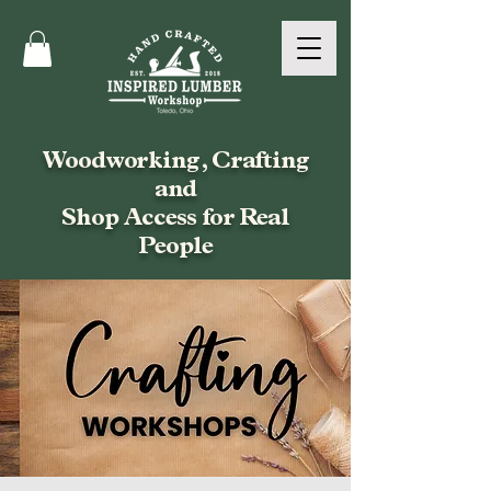
Woodworking, Crafting
and
Shop Access for Real
People