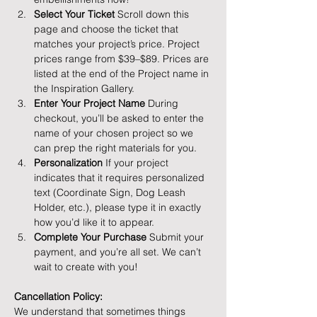
Select Your Ticket 
Scroll down this 
page and choose the ticket that 
matches your project’s price. Project 
prices range from $39–$89. Prices are 
listed at the end of the Project name in 
the Inspiration Gallery.
Enter Your Project Name 
During 
checkout, you’ll be asked to enter the 
name of your chosen project so we 
can prep the right materials for you.
Personalization 
If your project 
indicates that it requires personalized 
text (Coordinate Sign, Dog Leash 
Holder, etc.), please type it in exactly 
how you’d like it to appear.
Complete Your Purchase 
Submit your 
payment, and you’re all set. We can’t 
wait to create with you!
Cancellation Policy: 
We understand that sometimes things 