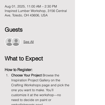
Aug 01, 2025, 11:00 AM – 2:30 PM
Inspired Lumber Workshop, 3156 Central
Ave, Toledo, OH 43606, USA
Guests
See All
What to Expect
How to Register:
Choose Your Project 
Browse the 
Inspiration Project Gallery on the 
Crafting Workshops page and pick the 
one you want to make. You’ll 
customize it at the workshop—no 
need to decide on paint or 
embellishments now!