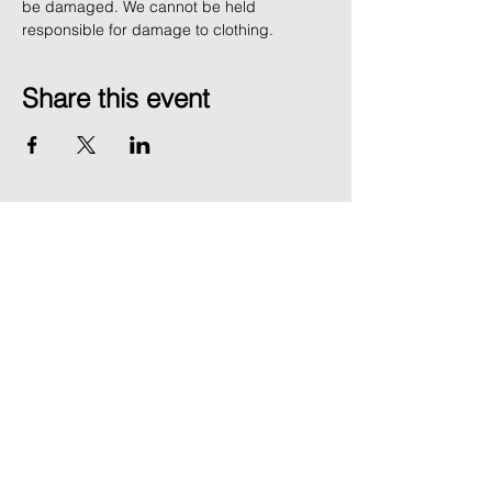
be damaged. We cannot be held 
responsible for damage to clothing.
Share this event