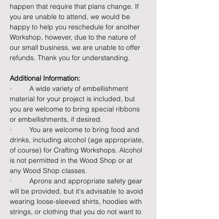
happen that require that plans change. If 
you are unable to attend, we would be 
happy to help you reschedule for another 
Workshop, however, due to the nature of 
our small business, we are unable to offer 
refunds. Thank you for understanding.
Additional Information:
·         A wide variety of embellishment 
material for your project is included, but 
you are welcome to bring special ribbons 
or embellishments, if desired.
·         You are welcome to bring food and 
drinks, including alcohol (age appropriate, 
of course) for Crafting Workshops. Alcohol 
is not permitted in the Wood Shop or at 
any Wood Shop classes.
·         Aprons and appropriate safety gear 
will be provided, but it's advisable to avoid 
wearing loose-sleeved shirts, hoodies with 
strings, or clothing that you do not want to 