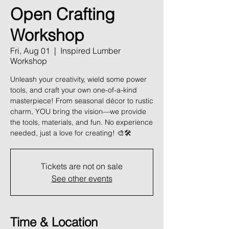
Open Crafting
Workshop
Fri, Aug 01
  |  
Inspired Lumber
Workshop
Unleash your creativity, wield some power
tools, and craft your own one-of-a-kind
masterpiece! From seasonal décor to rustic
charm, YOU bring the vision—we provide
the tools, materials, and fun. No experience
needed, just a love for creating! 🎨🛠️
Tickets are not on sale
See other events
Time & Location