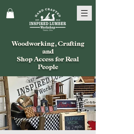
Woodworking, Crafting
and
Shop Access for Real
People