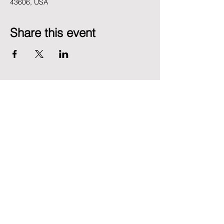
43606, USA
Share this event