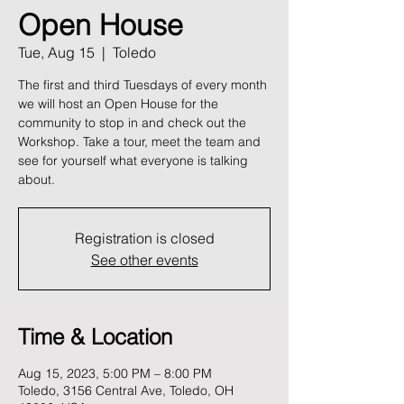
Open House
Tue, Aug 15
  |  
Toledo
The first and third Tuesdays of every month
we will host an Open House for the
community to stop in and check out the
Workshop. Take a tour, meet the team and
see for yourself what everyone is talking
about.
Registration is closed
See other events
Time & Location
Aug 15, 2023, 5:00 PM – 8:00 PM
Toledo, 3156 Central Ave, Toledo, OH