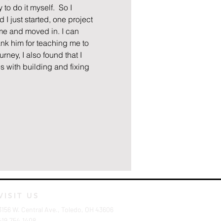
to do it myself.  So I 
I just started, one project 
ome and moved in. I can 
nk him for teaching me to 
ney, I also found that I 
s with building and fixing 
VISIT US
3156 W. Central Ave., Toledo, OH 43606
419.754.1408