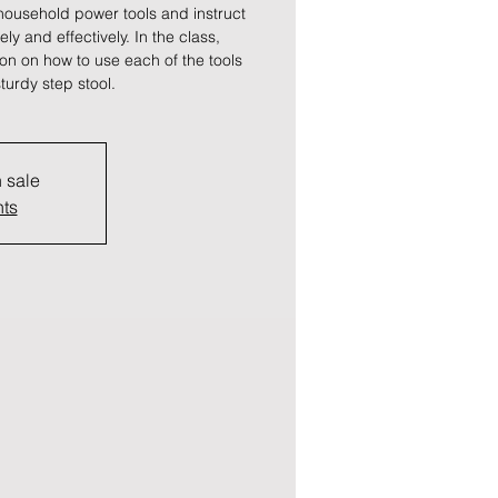
ousehold power tools and instruct
y and effectively. In the class,
tion on how to use each of the tools
turdy step stool.
n sale
nts