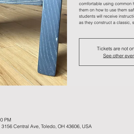
comfortable using common h
them on how to use them safel
students will receive instruc
as they construct a classic, s
Tickets are not o
See other eve
00 PM
 3156 Central Ave, Toledo, OH 43606, USA