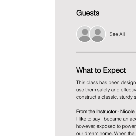
Guests
See All
What to Expect
This class has been design
use them safely and effective
construct a classic, sturdy 
From the Instructor - Nicol
I like to say I became an ac
however, exposed to power t
our dream home. When the p