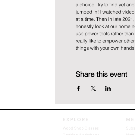
a choice...try to find yet an
jumped in! I watched videos,
at a time. Then in late 202
honestly look at our home n
use power tools rather than 
really like to empower other
things with your own hands a
Share this event
EXPLORE
ME
Wood Shop Classes
Subs
Crafting Workshops
Memb