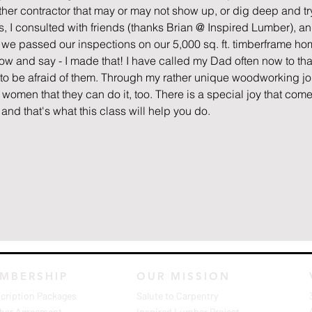
other contractor that may or may not show up, or dig deep and try 
 I consulted with friends (thanks Brian @ Inspired Lumber), and 
1, we passed our inspections on our 5,000 sq. ft. timberframe h
ow and say - I made that! I have called my Dad often now to tha
to be afraid of them. Through my rather unique woodworking jour
 women that they can do it, too. There is a special joy that come
nd that's what this class will help you do.
MBERSHIP
OUR MISSION
cription Packages
Salute to Carpentry
er Agreement
Inspired Lumber Project