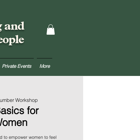
g and
eople
Private Events
More
Lumber Workshop
asics for
Women
ed to empower women to feel