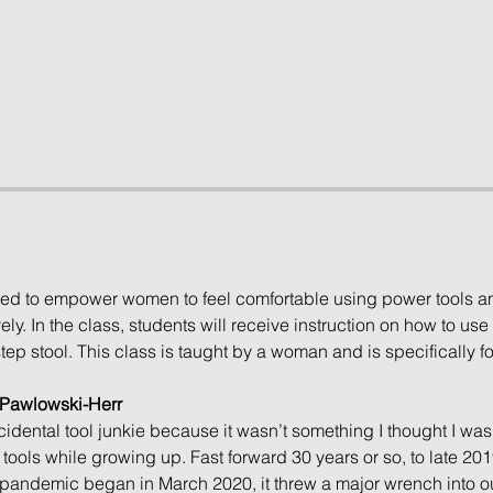
ed to empower women to feel comfortable using power tools an
ly. In the class, students will receive instruction on how to use 
step stool. This class is taught by a woman and is specifically 
e Pawlowski-Herr
cidental tool junkie because it wasn’t something I thought I was 
ools while growing up. Fast forward 30 years or so, to late 20
andemic began in March 2020, it threw a major wrench into ou