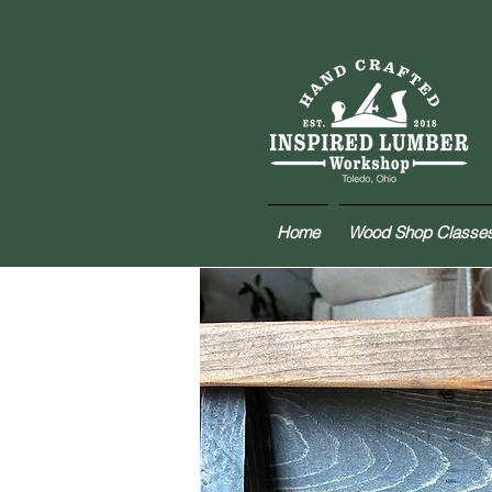
Home
Wood Shop Classe