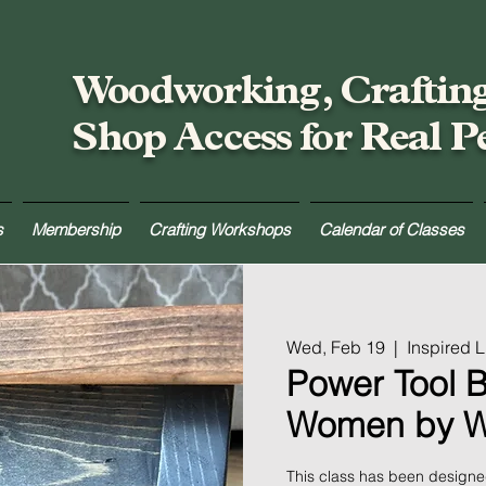
Woodworking, Craftin
Shop Access for Real P
s
Membership
Crafting Workshops
Calendar of Classes
Wed, Feb 19
  |  
Inspired 
Power Tool B
Women by 
This class has been design