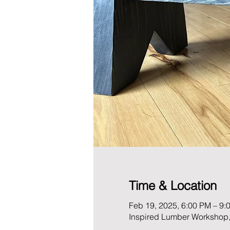
Time & Location
Feb 19, 2025, 6:00 PM – 9:
Inspired Lumber Workshop,