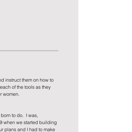
d instruct them on how to 
each of the tools as they 
for women.
born to do.  I was, 
19 when we started building 
r plans and I had to make 