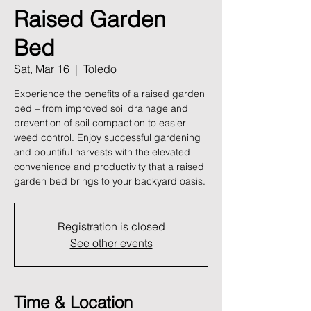
Raised Garden
Bed
Sat, Mar 16
  |  
Toledo
Experience the benefits of a raised garden
bed – from improved soil drainage and
prevention of soil compaction to easier
weed control. Enjoy successful gardening
and bountiful harvests with the elevated
convenience and productivity that a raised
garden bed brings to your backyard oasis.
Registration is closed
See other events
Time & Location