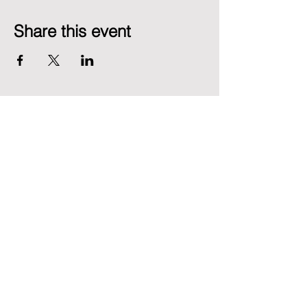
Share this event