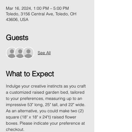
Mar 16, 2024, 1:00 PM – 5:00 PM
Toledo, 3156 Central Ave, Toledo, OH
43606, USA
Guests
See All
What to Expect
Indulge your creative instincts as you craft 
a customized raised garden bed, tailored 
to your preferences, measuring up to an 
impressive 53" long, 25" tall, and 22" wide. 
As an alternative, you could make two (2) 
square (18" x 18" x 24"t) raised flower 
boxes. Please indicate your preference at 
checkout.