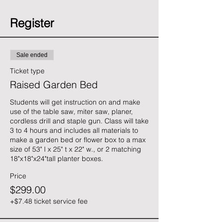
Register
Sale ended
Ticket type
Raised Garden Bed
Students will get instruction on and make 
use of the table saw, miter saw, planer, 
cordless drill and staple gun. Class will take 
3 to 4 hours and includes all materials to 
make a garden bed or flower box to a max 
size of 53" l x 25" t x 22" w., or 2 matching 
18"x18"x24"tall planter boxes.
Price
$299.00
+$7.48 ticket service fee