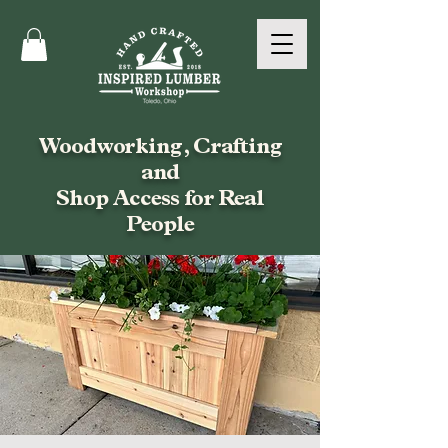
Woodworking, Crafting
and
Shop Access for Real
People