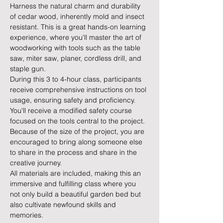
Harness the natural charm and durability 
of cedar wood, inherently mold and insect 
resistant. This is a great hands-on learning 
experience, where you'll master the art of 
woodworking with tools such as the table 
saw, miter saw, planer, cordless drill, and 
staple gun.
During this 3 to 4-hour class, participants 
receive comprehensive instructions on tool 
usage, ensuring safety and proficiency. 
You'll receive a modified safety course 
focused on the tools central to the project. 
Because of the size of the project, you are 
encouraged to bring along someone else 
to share in the process and share in the 
creative journey. 
All materials are included, making this an 
immersive and fulfilling class where you 
not only build a beautiful garden bed but 
also cultivate newfound skills and 
memories.