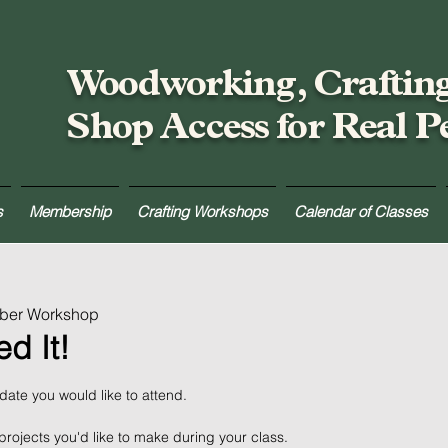
Woodworking, Craftin
Shop Access for Real P
s
Membership
Crafting Workshops
Calendar of Classes
mber Workshop
d It!
 date you would like to attend.
projects you'd like to make during your class.