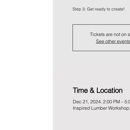
Step 3: Get ready to create!
Tickets are not on 
See other event
Time & Location
Dec 21, 2024, 2:00 PM – 5
Inspired Lumber Workshop,