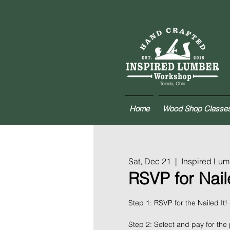
Home
Wood Shop Classe
Sat, Dec 21
  |  
Inspired Lu
RSVP for Naile
Step 1: RSVP for the Nailed It!
Step 2: Select and pay for the 