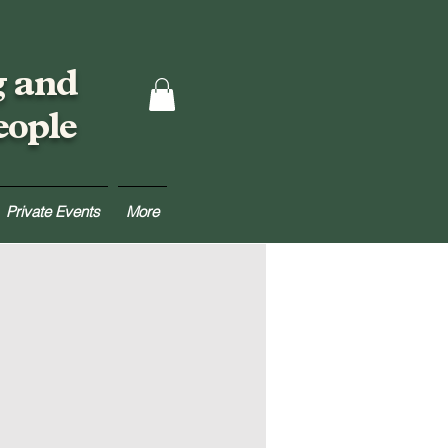
g and
eople
Private Events
More