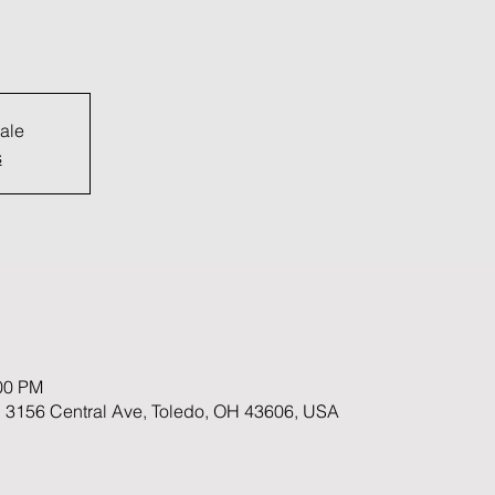
sale
s
:00 PM
 3156 Central Ave, Toledo, OH 43606, USA