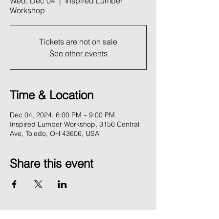
Wed, Dec 04
  |  
Inspired Lumber
Workshop
Tickets are not on sale
See other events
Time & Location
Dec 04, 2024, 6:00 PM – 9:00 PM
Inspired Lumber Workshop, 3156 Central
Ave, Toledo, OH 43606, USA
Share this event