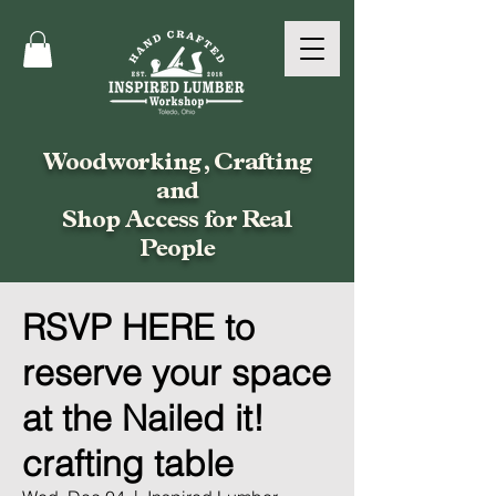
Woodworking, Crafting
and
Shop Access for Real
People
RSVP HERE to
reserve your space
at the Nailed it!
crafting table