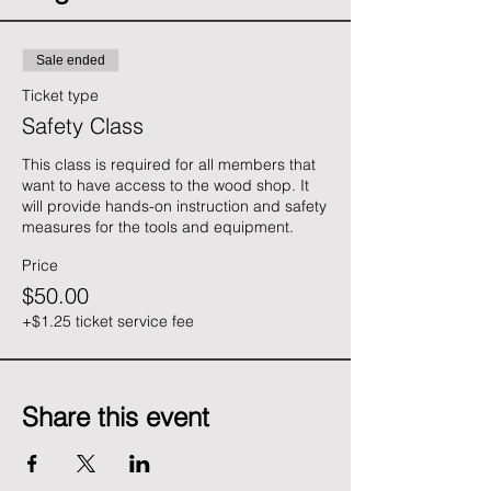
Sale ended
Ticket type
Safety Class
This class is required for all members that 
want to have access to the wood shop. It 
will provide hands-on instruction and safety 
measures for the tools and equipment.
Price
$50.00
+$1.25 ticket service fee
Share this event