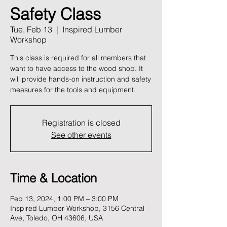
Safety Class
Tue, Feb 13
  |  
Inspired Lumber
Workshop
This class is required for all members that
want to have access to the wood shop. It
will provide hands-on instruction and safety
measures for the tools and equipment.
Registration is closed
See other events
Time & Location
Feb 13, 2024, 1:00 PM – 3:00 PM
Inspired Lumber Workshop, 3156 Central
Ave, Toledo, OH 43606, USA