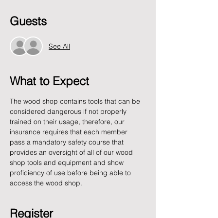
Guests
See All
What to Expect
The wood shop contains tools that can be 
considered dangerous if not properly 
trained on their usage, therefore, our 
insurance requires that each member 
pass a mandatory safety course that 
provides an oversight of all of our wood 
shop tools and equipment and show 
proficiency of use before being able to 
access the wood shop.
Register