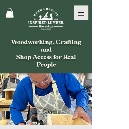
Woodworking, Crafting
and
Shop Access for Real
People